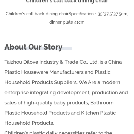
Children's call back dining chair
Children's call back dining chairSpecification：35*37.5*37.5cm,
dinner plate 41cm
About Our Story
Taizhou Dilove Industry & Trade Co., Ltd. is a China
Plastic Houseware Manufacturers and Plastic
Household Products Suppliers, We Are a modern
enterprise integrating development, production and
sales of high-quality baby products, Bathroom
Plastic Household Products and Kitchen Plastic
Household Products.
Children's plastic daily necessities refer to the