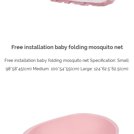
Just like other plastic household products, plastic
children's chairs are often chosen for their durability,
lightweight, and low cost.
Free installation baby folding mosquito net
Free installation baby folding mosquito net Specification: Small:
98*58*45(cm) Medium: 100*54*55(cm) Large: 124*62.5*62.5(cm)