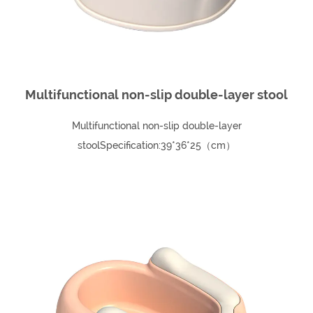
Multifunctional non-slip double-layer stool
Multifunctional non-slip double-layer
stoolSpecification:39*36*25（cm）