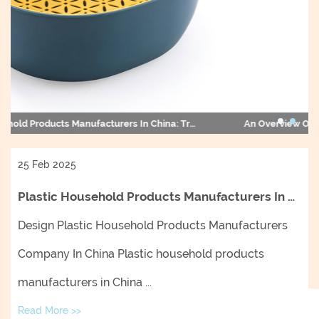
An Overview Of Plastic Household Products Manufacturers In China And Their Impact On The Global Market
25 Feb 2025
Plastic Household Products Manufacturers In China: Trends, Innovations, And Market Insights
Design Plastic Household Products Manufacturers
Company In China Plastic household products
manufacturers in China ...
Read More >>