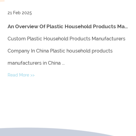
21 Feb 2025
An Overview Of Plastic Household Products Manufacturers In China And Their Impact On The Global Market
Custom Plastic Household Products Manufacturers
Company In China Plastic household products
manufacturers in China ...
Read More >>