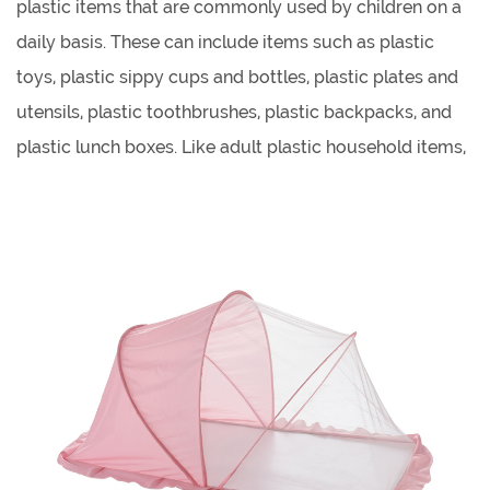
plastic items that are commonly used by children on a
daily basis. These can include items such as plastic
toys, plastic sippy cups and bottles, plastic plates and
utensils, plastic toothbrushes, plastic backpacks, and
plastic lunch boxes. Like adult plastic household items,
children's plastic daily necessities are often chosen for
their durability, lightweight, and low cost.
Children's plastic chairs refer to small chairs that are
designed specifically for children, and are made of
plastic materials. These chairs are typically smaller in
size and have a lower seat height to accommodate
young children. They come in a variety of designs,
colors, and styles, and can be used in a variety of
settings such as homes, classrooms, and play areas.