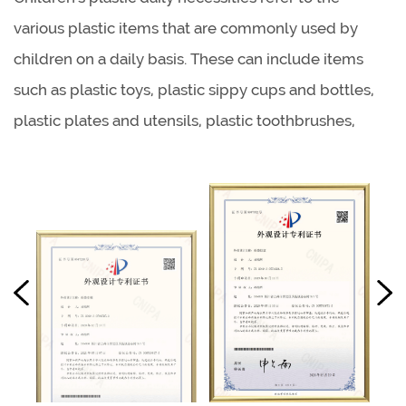
various plastic items that are commonly used by
children on a daily basis. These can include items
such as plastic toys, plastic sippy cups and bottles,
plastic plates and utensils, plastic toothbrushes,
plastic backpacks, and plastic lunch boxes. Like
adult plastic household items, children's plastic daily
necessities are often chosen for their durability,
lightweight, and low cost.
Children's plastic chairs refer to small chairs that are
designed specifically for children, and are made of
plastic materials. These chairs are typically smaller in
size and have a lower seat height to accommodate
young children. They come in a variety of designs,