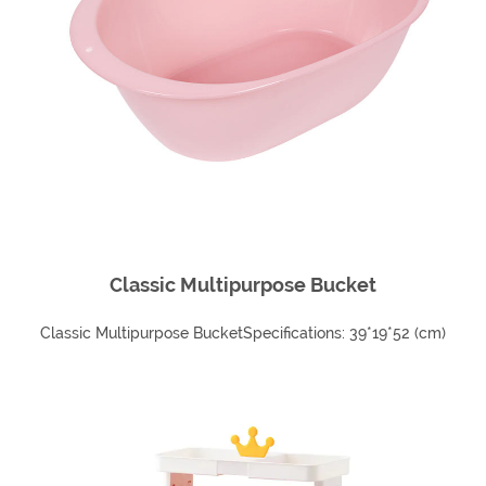
Classic Multipurpose Bucket
Classic Multipurpose BucketSpecifications: 39*19*52 (cm)