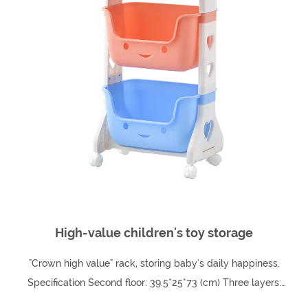
High-value children's toy storage
"Crown high value" rack, storing baby's daily happiness.
Specification Second floor: 39.5*25*73 (cm) Three layers:
39.8*25*102 (cm) Fourth floor: 39.5...