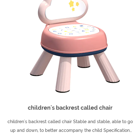
children's backrest called chair
children's backrest called chair Stable and stable, able to go
up and down, to better accompany the child Specification
26cm high: 26*38*39*51cm 30cm ...