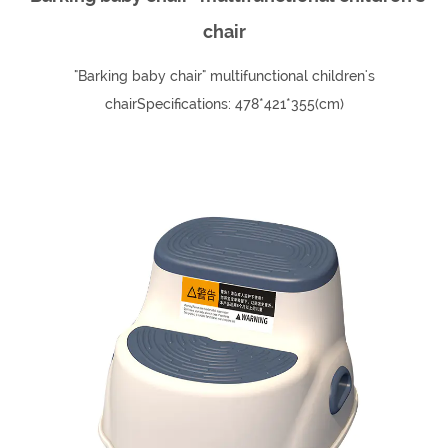
chair
"Barking baby chair" multifunctional children's
chairSpecifications: 478*421*355(cm)