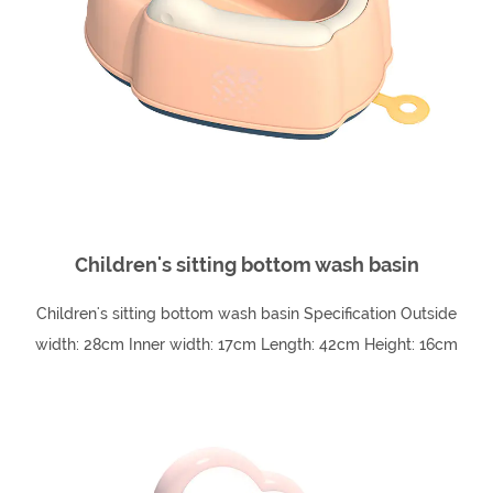
Children's sitting bottom wash basin
Children's sitting bottom wash basin Specification Outside
width: 28cm Inner width: 17cm Length: 42cm Height: 16cm