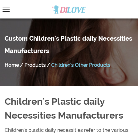
Custom Children's Plastic daily Necessities
Manufacturers
Home
/
Products
/
Children's Other Products
Children's Plastic daily
Necessities Manufacturers
Children's plastic daily necessities refer to the various