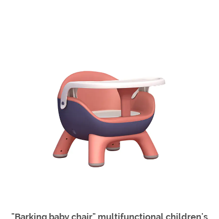
"Barking baby chair" multifunctional children's