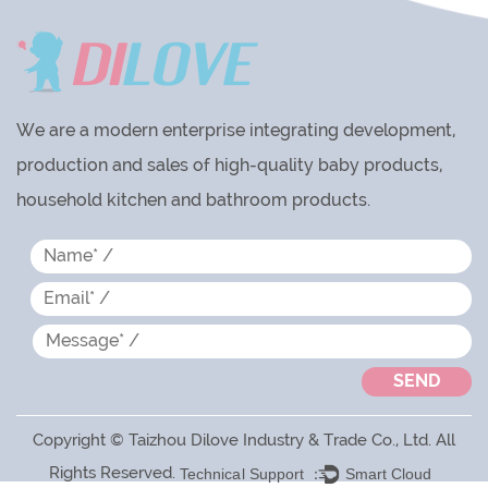
We are a modern enterprise integrating development,
production and sales of high-quality baby products,
household kitchen and bathroom products.
Copyright © Taizhou Dilove Industry & Trade Co., Ltd. All
Rights Reserved.
Technical Support ：
Smart Cloud