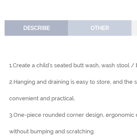
DESCRIBE
OTHER
1.Create a child's seated butt wash, wash stool /
2.Hanging and draining is easy to store, and the 
convenient and practical.
3.One-piece rounded corner design, ergonomic de
without bumping and scratching.