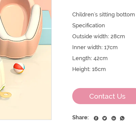
Children's sitting botto
Specification
Outside width: 28cm
Inner width: 17cm
Length: 42cm
Height: 16cm
Contact Us
Share: