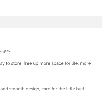
 ages.
sy to store, free up more space for life, more
d smooth design, care for the little butt