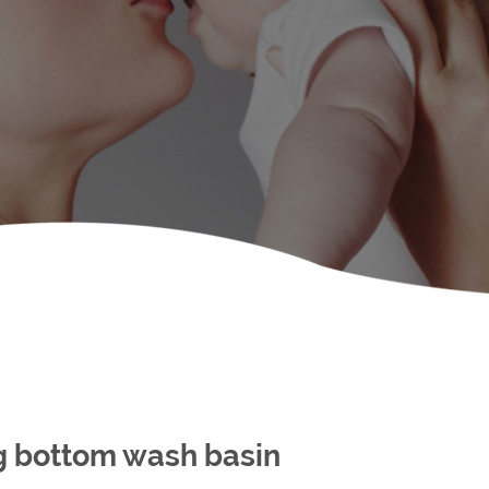
ng bottom wash basin