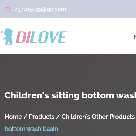
757105099@qq.com
Children's sitting bottom was
Home
/
Products
/
Children's Other Products
bottom wash basin