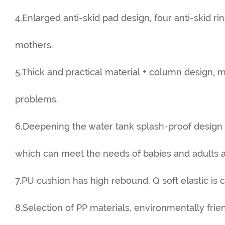
4.Enlarged anti-skid pad design, four anti-skid r
mothers.
5.Thick and practical material + column design, 
problems.
6.Deepening the water tank splash-proof design
which can meet the needs of babies and adults a
7.PU cushion has high rebound, Q soft elastic is c
8.Selection of PP materials, environmentally frie