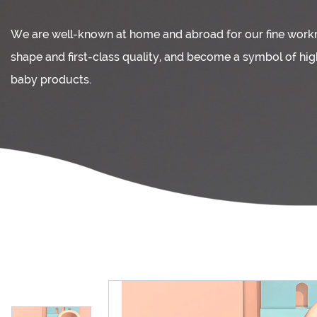
We are well-known at home and abroad for our fine wor
shape and first-class quality, and become a symbol of hi
baby products.