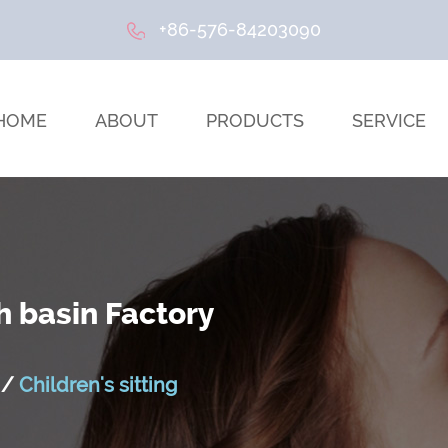
+86-576-84203090
HOME
ABOUT
PRODUCTS
SERVICE
h basin Factory
/
Children's sitting