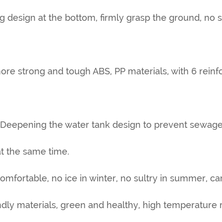
ing design at the bottom, firmly grasp the ground, no 
more strong and tough ABS, PP materials, with 6 rein
 Deepening the water tank design to prevent sewage
t the same time.
omfortable, no ice in winter, no sultry in summer, car
ndly materials, green and healthy, high temperature r