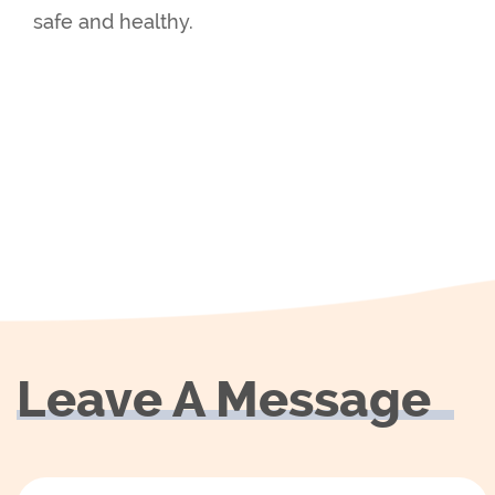
safe and healthy.
Leave A Message