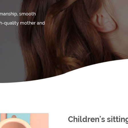
kmanship, smooth
gh-quality mother and
Children's sitti