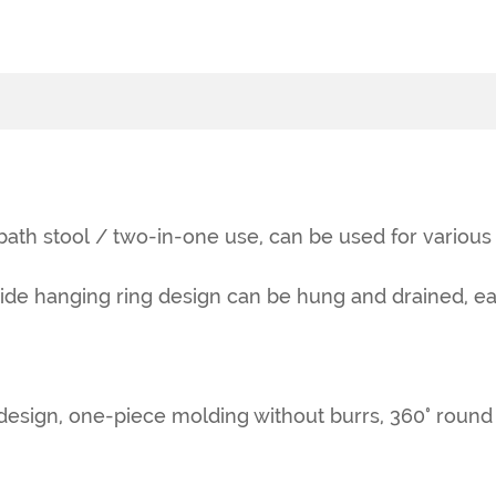
 bath stool / two-in-one use, can be used for various
side hanging ring design can be hung and drained, ea
sign, one-piece molding without burrs, 360° round an