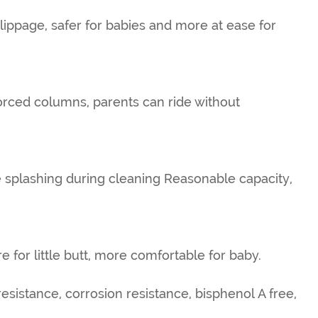
slippage, safer for babies and more at ease for
forced columns, parents can ride without
 splashing during cleaning Reasonable capacity,
e for little butt, more comfortable for baby.
esistance, corrosion resistance, bisphenol A free,