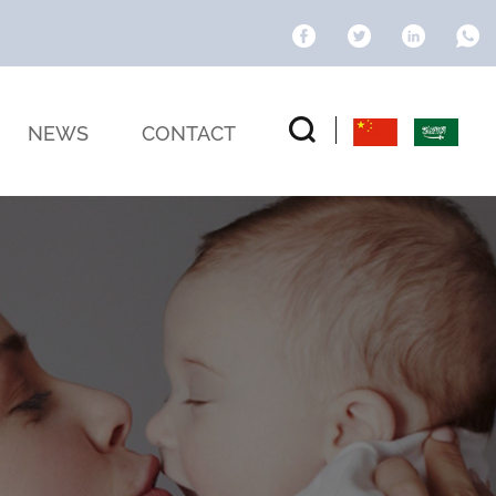
NEWS
CONTACT