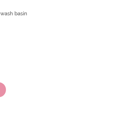
m wash basin