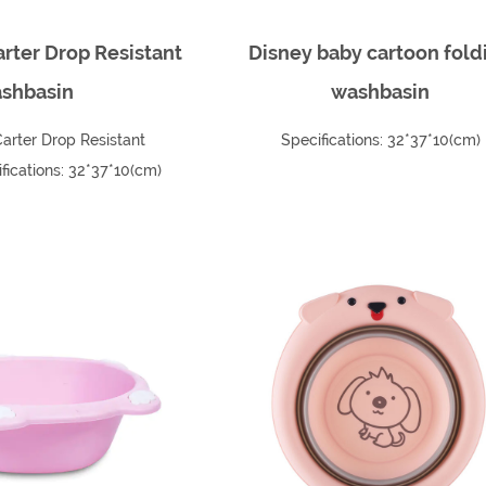
rter Drop Resistant
Disney baby cartoon fold
shbasin
washbasin
arter Drop Resistant
Specifications: 32*37*10(cm)
ications: 32*37*10(cm)