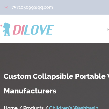
757105099@qq.com
Custom Collapsible Portable
Manufacturers
Home
/
Products
/
Children's Washbasin