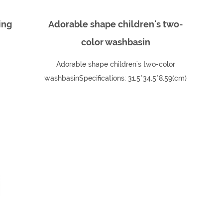
ing
Adorable shape children's two-
color washbasin
Adorable shape children's two-color
washbasinSpecifications: 31.5*34.5*8.59(cm)