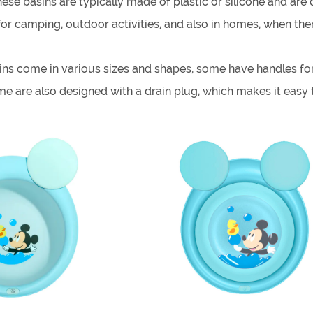
hese basins are typically made of plastic or silicone and are
 camping, outdoor activities, and also in homes, when there
ns come in various sizes and shapes, some have handles for 
e are also designed with a drain plug, which makes it easy 
for a variety of purposes, such as washing dishes, cleaning 
so easy to clean, as they can be simply wiped down or wash
olding wash basin, it's important to consider the intended us
mportant to ensure that the basin is durable and can withsta