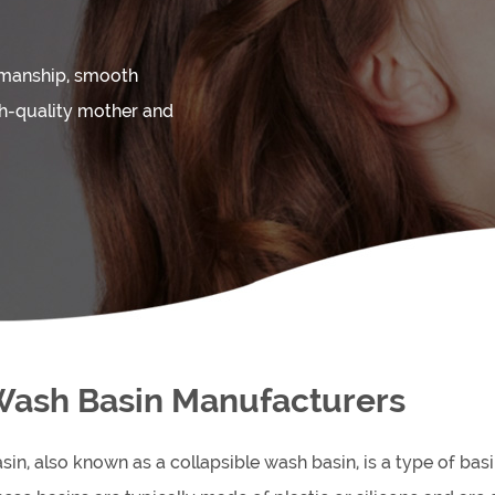
kmanship, smooth
gh-quality mother and
Wash Basin Manufacturers
sin, also known as a collapsible wash basin, is a type of bas