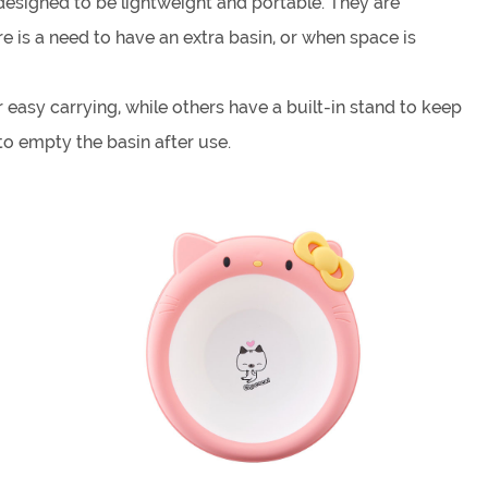
 designed to be lightweight and portable. They are
 is a need to have an extra basin, or when space is
easy carrying, while others have a built-in stand to keep
to empty the basin after use.
fruits and vegetables, or even as a makeshift shower or
ed with soap and water.
e, the size of the basin, and the material from which it's
nd the demands of regular use.