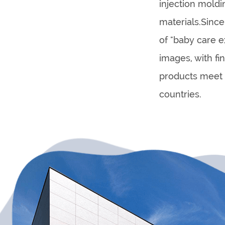
injection mold
materials.Sinc
of "baby care e
images, with f
products meet 
countries.