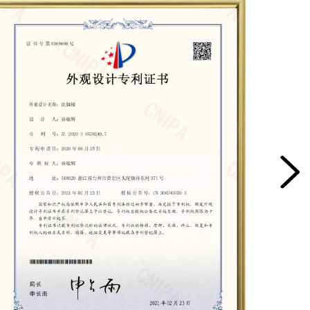
 basin, it's important to consider the intended use,
 material from which it's made. It's also important to
able and can withstand the demands of regular use.