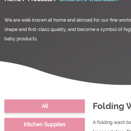
We are well-known at home and abroad for our fine wor
shape and first-class quality, and become a symbol of hi
baby products.
Folding 
All
A folding wash ba
Kitchen Supplies