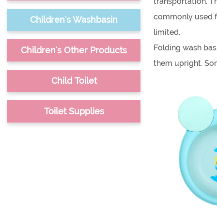
transportation. T
commonly used for
Children's Washbasin
limited.
Folding wash basi
Children's Other Products
them upright. Som
They can be used 
Child Toilet
bath. They are al
When choosing a f
Toilet Supplies
made. It's also i