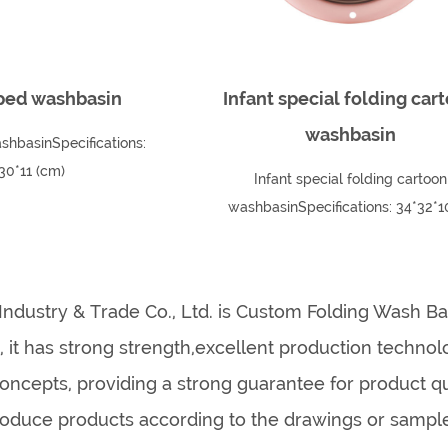
ped washbasin
Infant special folding car
washbasin
shbasinSpecifications:
30*11 (cm)
Infant special folding cartoon
washbasinSpecifications: 34*32*
(capacity 4200ml)
Industry & Trade Co., Ltd. is
Custom Folding Wash Ba
s
, it has strong strength,excellent production techn
cepts, providing a strong guarantee for product q
oduce products according to the drawings or samp