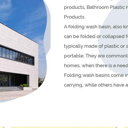
products, Bathroom Plastic
Products.
A folding wash basin, also kn
can be folded or collapsed f
typically made of plastic or
portable. They are commonly 
homes, when there is a need 
Folding wash basins come in
carrying, while others have 
designed with a drain plug, 
They can be used for a varie
and vegetables, or even as a
as they can be simply wipe