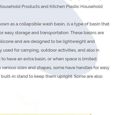
 Household Products and Kitchen Plastic Household
own as a collapsible wash basin, is a type of basin that
or easy storage and transportation. These basins are
 silicone and are designed to be lightweight and
used for camping, outdoor activities, and also in
to have an extra basin, or when space is limited.
 various sizes and shapes, some have handles for easy
a built-in stand to keep them upright. Some are also
which makes it easy to empty the basin after use.
ty of purposes, such as washing dishes, cleaning fruits
 makeshift shower or bath. They are also easy to clean,
d down or washed with soap and water.