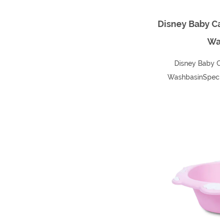
Disney Baby Ca
Wa
Disney Baby C
WashbasinSpecif