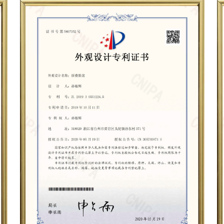
When choosing a folding wash
the size of the basin, and the
ensure that the basin is dur