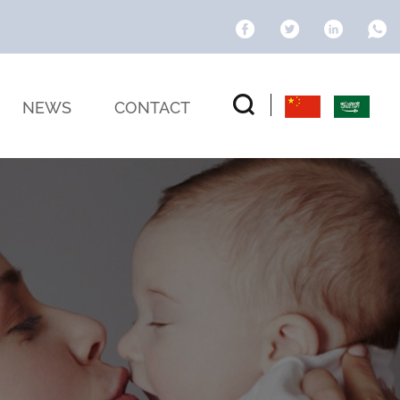
NEWS
CONTACT