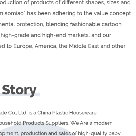
duction of products of different shapes, sizes and
eimiaomiao" has been adhering to the value concept
mental protection, blending fashionable cartoon
high-grade and high-end markets, and our
ed to Europe, America, the Middle East and other
 Story
ade Co., Ltd. is a China Plastic Houseware
Household Products Suppliers, We Are a modern
lopment, production and sales of high-quality baby