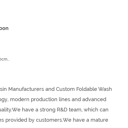
toon
10cm
sin Manufacturers
and
Custom Foldable Wash
ology, modern production lines and advanced
uality.We have a strong R&D team, which can
les provided by customers.We have a mature