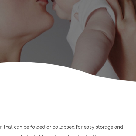
in that can be folded or collapsed for easy storage and