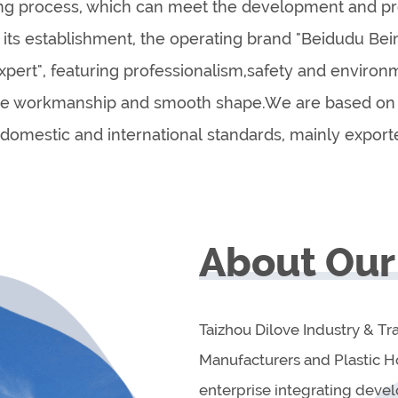
ing process, which can meet the development and pro
e its establishment, the operating brand "Beidudu B
xpert", featuring professionalism,safety and environ
ine workmanship and smooth shape.We are based on 
domestic and international standards, mainly export
About Our
Taizhou Dilove Industry & Tr
Manufacturers and Plastic 
enterprise integrating deve