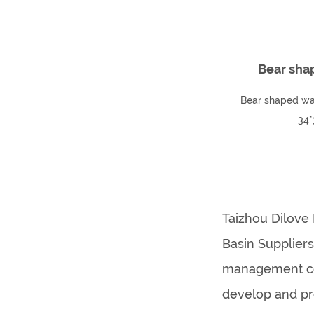
Bear sha
Bear shaped wa
34*
Taizhou Dilove 
Basin Supplier
management con
develop and pr