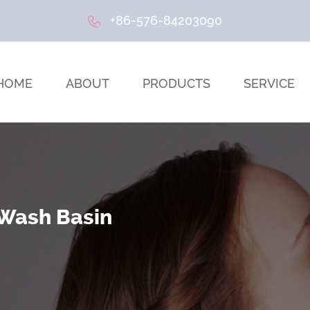
+86-576-84203090
HOME
ABOUT
PRODUCTS
SERVICE
 Wash Basin