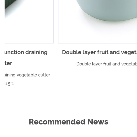
Double layer fruit and vegetable drain basket
Double layer fruit and vegetable drain basket
r
Recommended News