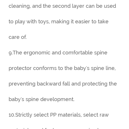
cleaning, and the second layer can be used
to play with toys, making it easier to take
care of.
9.The ergonomic and comfortable spine
protector conforms to the baby's spine line,
preventing backward fall and protecting the
baby's spine development.
10.Strictly select PP materials, select raw