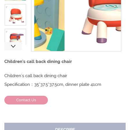
Next
Children's call back dining chair
Children's call back dining chair
Specification：35*37.5*37.5cm, dinner plate 41cm
Contact Us