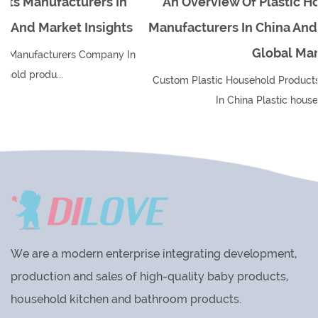
n
An Overview Of Plastic Household Products
ts
Manufacturers In China And Their Impact On Th
Global Market
 In
Custom Plastic Household Products Manufacturers Company
In China Plastic household produ...
We are a modern enterprise integrating development,
production and sales of high-quality baby products,
household kitchen and bathroom products.