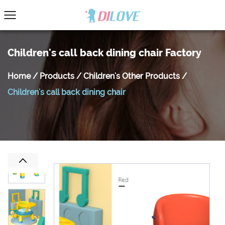
Children's call back dining chair Factory
Home
/
Products
/
Children's Other Products
/
Children's call back dining chair
Previous