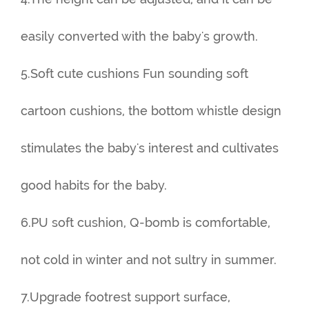
easily converted with the baby's growth.
5.Soft cute cushions Fun sounding soft
cartoon cushions, the bottom whistle design
stimulates the baby's interest and cultivates
good habits for the baby.
6.PU soft cushion, Q-bomb is comfortable,
not cold in winter and not sultry in summer.
7.Upgrade footrest support surface,