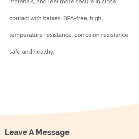
materials, and feel more secure in close
contact with babies. BPA-free, high
temperature resistance, corrosion resistance,
safe and healthy.
Leave A Message