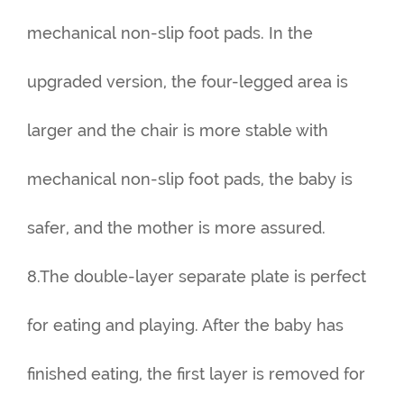
mechanical non-slip foot pads. In the
upgraded version, the four-legged area is
larger and the chair is more stable with
mechanical non-slip foot pads, the baby is
safer, and the mother is more assured.
8.The double-layer separate plate is perfect
for eating and playing. After the baby has
finished eating, the first layer is removed for