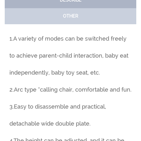
DESCRIBE
OTHER
1.A variety of modes can be switched freely
to achieve parent-child interaction, baby eat
independently, baby toy seat, etc.
2.Arc type "calling chair, comfortable and fun.
3.Easy to disassemble and practical,
detachable wide double plate.
4.The height can be adjusted, and it can be