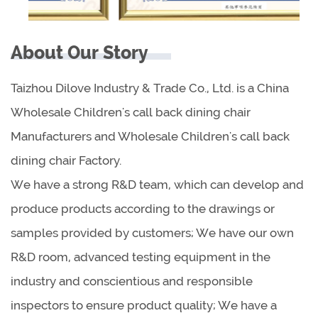
About Our Story
Taizhou Dilove Industry & Trade Co., Ltd. is a China
Wholesale Children's call back dining chair
Manufacturers
and
Wholesale Children's call back
dining chair Factory
.
We have a strong R&D team, which can develop and
produce products according to the drawings or
samples provided by customers; We have our own
R&D room, advanced testing equipment in the
industry and conscientious and responsible
inspectors to ensure product quality; We have a