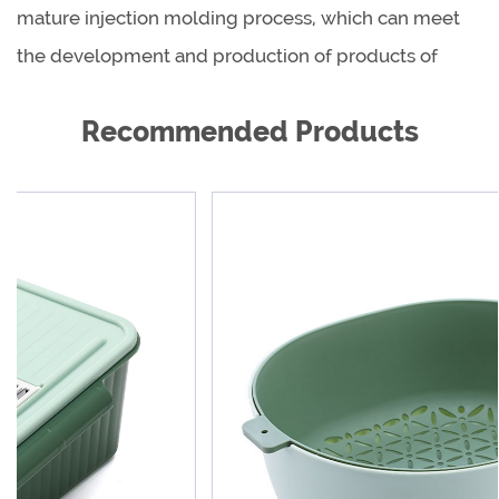
mature injection molding process, which can meet
the development and production of products of
different shapes, sizes and materials.
Recommended Products
As a global product supplier, we are cooperating
with reputable dealers all over the world to provide
our excellent products and excellent services to
hundreds of millions of families, so that customers
around the world are more beautiful, healthier and
happier. We are willing to work with every new and
old customer work together to create a better future.