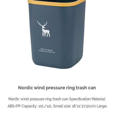
Nordic wind pressure ring trash can
Nordic wind pressure ring trash can Specification Material:
ABS+PP Capacity: 10L/12L Small size: 18*21*27.5(cm) Large
size: 20.5*23.5*30.5(cm)