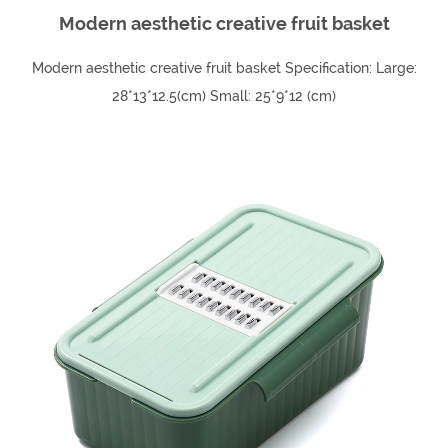
Modern aesthetic creative fruit basket
Modern aesthetic creative fruit basket Specification: Large:
28*13*12.5(cm) Small: 25*9*12 (cm)