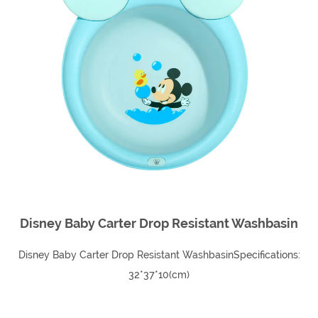
Disney Baby Carter Drop Resistant Washbasin
Disney Baby Carter Drop Resistant WashbasinSpecifications:
32*37*10(cm)