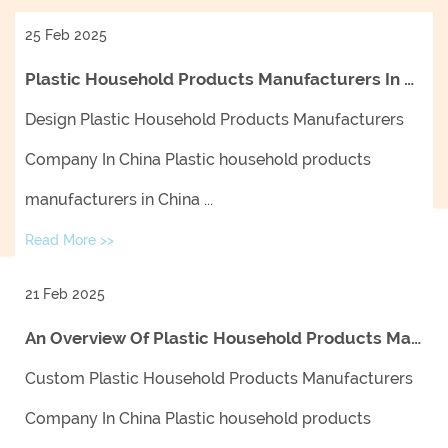
25 Feb 2025
Plastic Household Products Manufacturers In China: Trends, Innovations, And Market Insights
Design Plastic Household Products Manufacturers
Company In China Plastic household products
manufacturers in China ...
Read More >>
21 Feb 2025
An Overview Of Plastic Household Products Manufacturers In China And Their Impact On The Global Market
Custom Plastic Household Products Manufacturers
Company In China Plastic household products