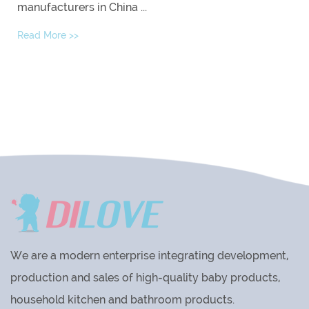
manufacturers in China ...
Read More >>
We are a modern enterprise integrating development,
production and sales of high-quality baby products,
household kitchen and bathroom products.