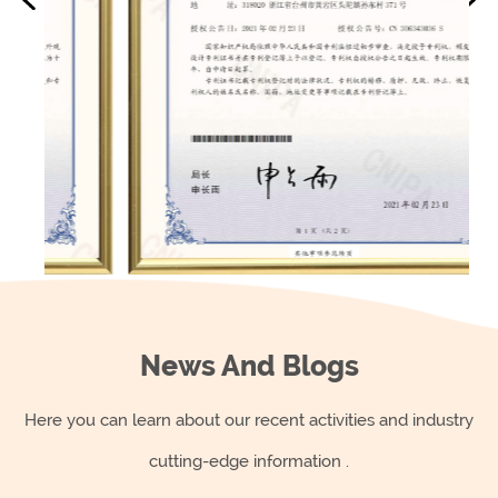
as easily.
When choosing plastic kitchenware products, it's
important to consider the quality of the product, the
type of plastic used, and its suitability for the
intended use. Some plastic materials are safer than
others, such as BPA-free plastic, and are less likely to
leach harmful chemicals into food.
In general, it's recommended to use plastic
kitchenware products in a moderate way and to
avoid heating them. It's also important to keep an
News And Blogs
eye on the condition of the plastic and to replace it
Here you can learn about our recent activities and industry
when it starts to show signs of wear or damage.
cutting-edge information .