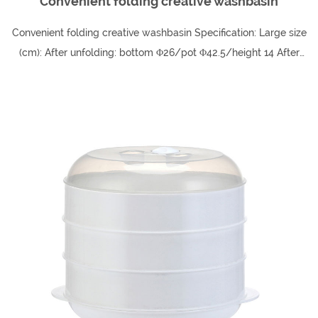
Convenient folding creative washbasin
Convenient folding creative washbasin Specification: Large size
(cm): After unfolding: bottom Φ26/pot Φ42.5/height 14 After
folding: height 4/weight 3...