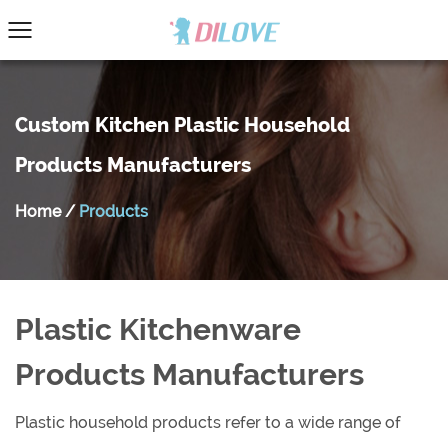
Custom Kitchen Plastic Household
Products Manufacturers
Home
/
Products
Plastic Kitchenware
Products Manufacturers
Plastic household products refer to a wide range of