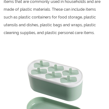
items that are commonly used in households and are
made of plastic materials. These can include items
such as plastic containers for food storage, plastic
utensils and dishes, plastic bags and wraps, plastic
cleaning supplies, and plastic personal care items.
Some of the benefits of using plastic household
products include their durability, lightweight, and low
cost.
Plastic kitchenware products offer several benefits over
other materials such as metal, glass, and ceramic. They
are lightweight, easy to handle, and are often
dishwasher safe. They are also generally less expensive
than other materials and don't break as easily.
When choosing plastic kitchenware products, it's