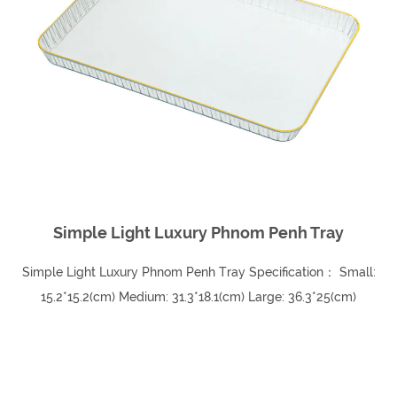
Simple Light Luxury Phnom Penh Tray
Simple Light Luxury Phnom Penh Tray Specification： Small:
15.2*15.2(cm) Medium: 31.3*18.1(cm) Large: 36.3*25(cm)