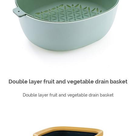
Double layer fruit and vegetable drain basket
Double layer fruit and vegetable drain basket