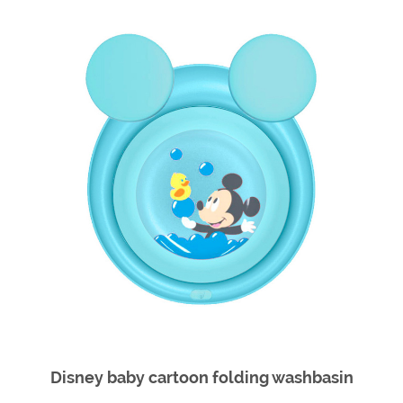
Disney baby cartoon folding washbasin