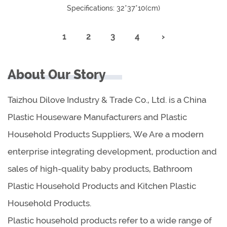
Specifications: 32*37*10(cm)
1
2
3
4
›
About Our Story
Taizhou Dilove Industry & Trade Co., Ltd. is a China
Plastic Houseware Manufacturers and Plastic
Household Products Suppliers, We Are a modern
enterprise integrating development, production and
sales of high-quality baby products, Bathroom
Plastic Household Products and Kitchen Plastic
Household Products.
Plastic household products refer to a wide range of