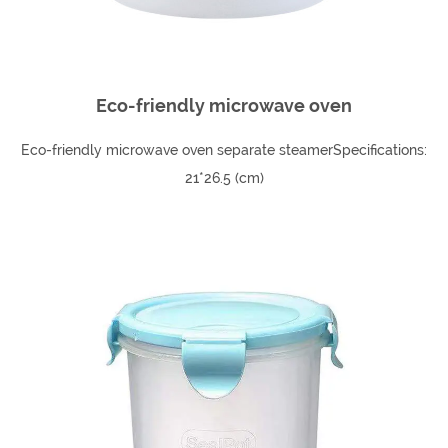
Eco-friendly microwave oven
Eco-friendly microwave oven separate steamerSpecifications:
21*26.5 (cm)