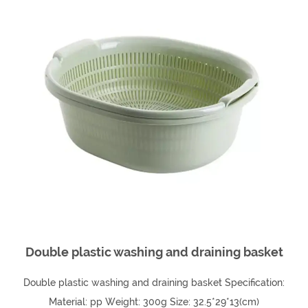
Double plastic washing and draining basket
Double plastic washing and draining basket Specification:
Material: pp Weight: 300g Size: 32.5*29*13(cm)