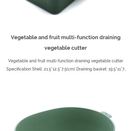
Vegetable and fruit multi-function draining
vegetable cutter
Vegetable and fruit multi-function draining vegetable cutter
Specification Shell: 21.5*12.5*7.5(cm) Draining basket: 19.5*11*7
(cm) Protective hand pu...