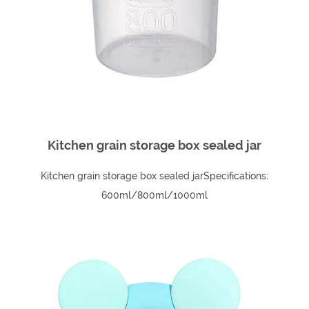
Kitchen grain storage box sealed jar
Kitchen grain storage box sealed jarSpecifications:
600ml/800ml/1000ml