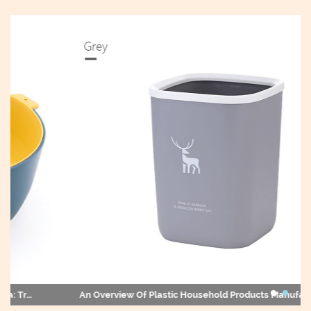
An Overview Of Plastic Household Products Manufacturers In China And Their Impact On The Global Market