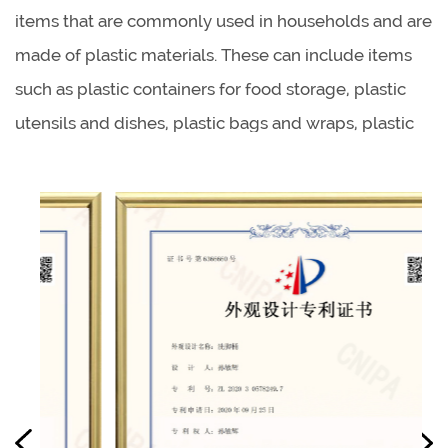
items that are commonly used in households and are
made of plastic materials. These can include items
such as plastic containers for food storage, plastic
utensils and dishes, plastic bags and wraps, plastic
cleaning supplies, and plastic personal care items.
Some of the benefits of using plastic household
products include their durability, lightweight, and
low cost.
Plastic kitchenware products offer several benefits
over other materials such as metal, glass, and
ceramic. They are lightweight, easy to handle, and
are often dishwasher safe. They are also generally
less expensive than other materials and don't break