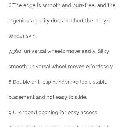
6.The edge is smooth and burr-free, and the
ingenious quality does not hurt the baby's
tender skin.
7.360° universal wheels move easily. Silky
smooth universal wheel moves effortlessly.
8.Double anti-slip handbrake lock, stable
placement and not easy to slide.
9.U-shaped opening for easy access.