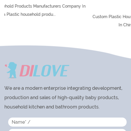
Global Market
any In
Custom Plastic Household Products Manufacturers Comp
In China Plastic household produ...
We are a modern enterprise integrating development,
production and sales of high-quality baby products,
household kitchen and bathroom products.