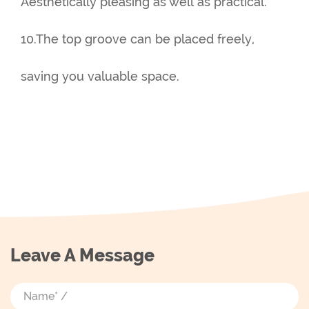
Aesthetically pleasing as well as practical.
10.The top groove can be placed freely,
saving you valuable space.
Leave A Message