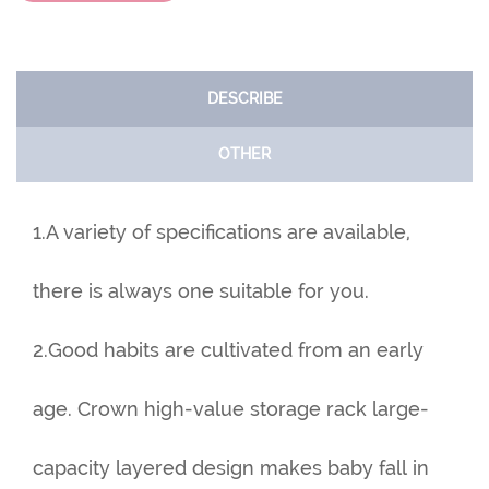
DESCRIBE
OTHER
1.A variety of specifications are available,
there is always one suitable for you.
2.Good habits are cultivated from an early
age. Crown high-value storage rack large-
capacity layered design makes baby fall in