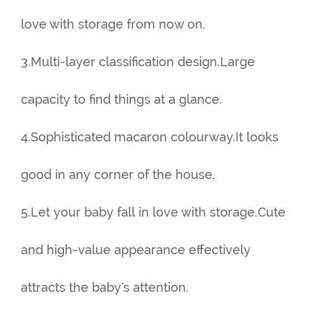
love with storage from now on.
3.Multi-layer classification design.Large
capacity to find things at a glance.
4.Sophisticated macaron colourway.It looks
good in any corner of the house.
5.Let your baby fall in love with storage.Cute
and high-value appearance effectively
attracts the baby's attention.