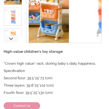
Next
High-value children's toy storage
"Crown high value" rack, storing baby's daily happiness.
Specification
Second floor: 39.5*25*73 (cm)
Three layers: 39.8*25*102 (cm)
Fourth floor: 39.5*25*130 (cm)
Contact Us