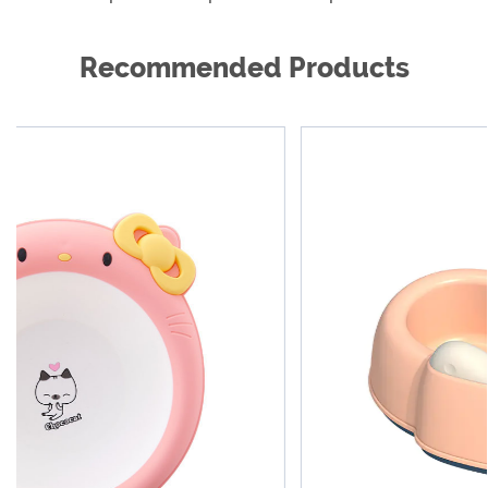
different shapes, sizes and materials.
Recommended Products
As a global product supplier, we are cooperating
with reputable dealers all over the world to provide
our excellent products and excellent services to
hundreds of millions of families, so that customers
around the world are more beautiful, healthier and
happier. We are willing to work with every new and
old customer work together to create a better future.