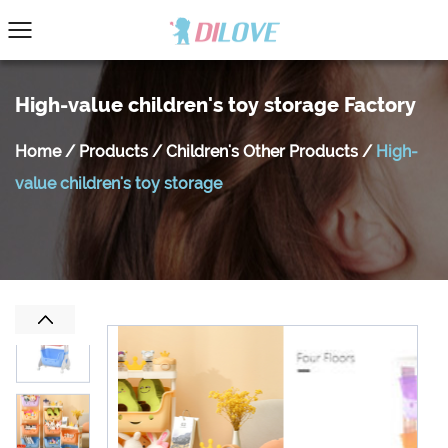
High-value children's toy storage Factory
Home
/
Products
/
Children's Other Products
/
High-
value children's toy storage
Previous