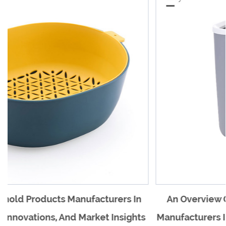
s In
An Overview Of Plastic Household Product
ights
Manufacturers In China And Their Impact On 