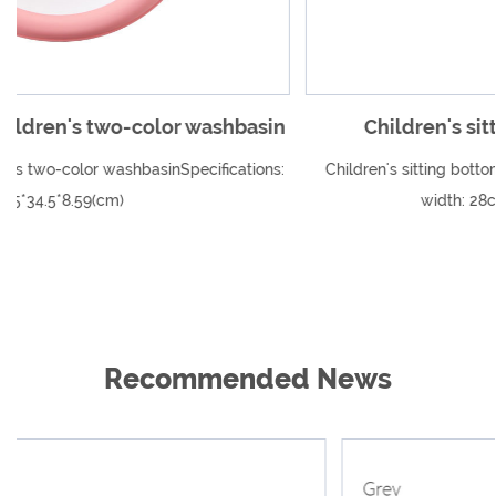
asin
Children's sitting bottom wash basin
ions:
Children's sitting bottom wash basin Specification Outside
width: 28cm Inner width: 17cm...
Recommended News