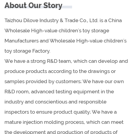
About Our Story
Taizhou Dilove Industry & Trade Co., Ltd. is a China
Wholesale High-value children's toy storage
Manufacturers
and
Wholesale High-value children's
toy storage Factory
.
We have a strong R&D team, which can develop and
produce products according to the drawings or
samples provided by customers; We have our own
R&D room, advanced testing equipment in the
industry and conscientious and responsible
inspectors to ensure product quality; We have a
mature injection molding process, which can meet
the development and production of products of