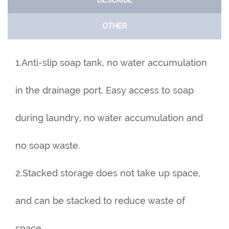
DESCRIBE
OTHER
1.Anti-slip soap tank, no water accumulation
in the drainage port. Easy access to soap
during laundry, no water accumulation and
no soap waste.
2.Stacked storage does not take up space,
and can be stacked to reduce waste of
space.