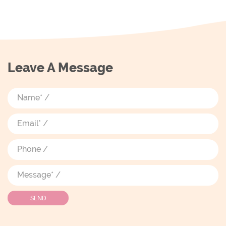
Leave A Message