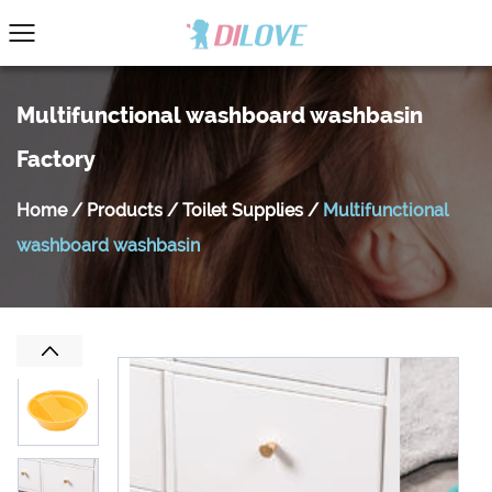
Multifunctional washboard washbasin
Factory
Home
/
Products
/
Toilet Supplies
/
Multifunctional
washboard washbasin
Previous