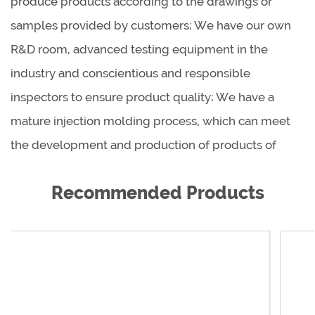
produce products according to the drawings or
samples provided by customers; We have our own
R&D room, advanced testing equipment in the
industry and conscientious and responsible
inspectors to ensure product quality; We have a
mature injection molding process, which can meet
the development and production of products of
different shapes, sizes and materials.
Recommended Products
As a global product supplier, we are cooperating
with reputable dealers all over the world to provide
our excellent products and excellent services to
hundreds of millions of families, so that customers
around the world are more beautiful, healthier and