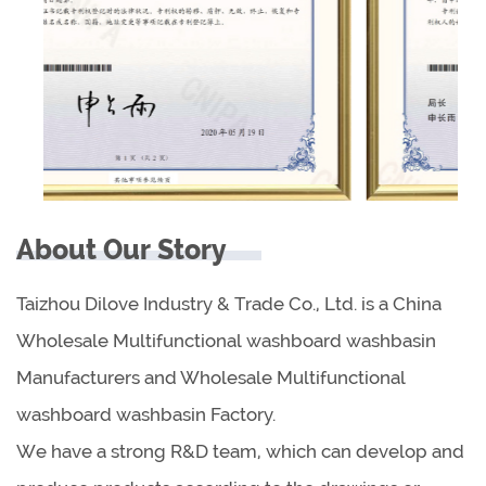
About Our Story
Taizhou Dilove Industry & Trade Co., Ltd. is a China
Wholesale Multifunctional washboard washbasin
Manufacturers
and
Wholesale Multifunctional
washboard washbasin Factory
.
We have a strong R&D team, which can develop and