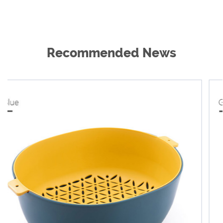
Recommended News