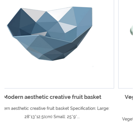
happier. We are willing to work with every new and
old customer work together to create a better future.
asket
Vegetable and fruit multi-function dr
vegetable cutter
ion: Large:
Vegetable and fruit multi-function draining vegetab
Specification Shell: 21.5*1...