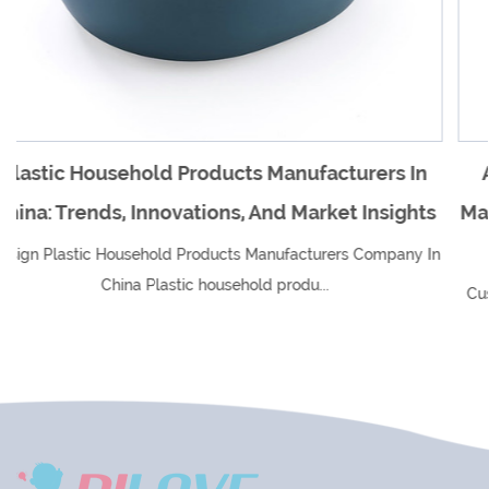
cturers In
An Overview Of Plastic Household 
ket Insights
Manufacturers In China And Their Imp
Global Market
ers Company In
Custom Plastic Household Products Manufactur
In China Plastic household produ...