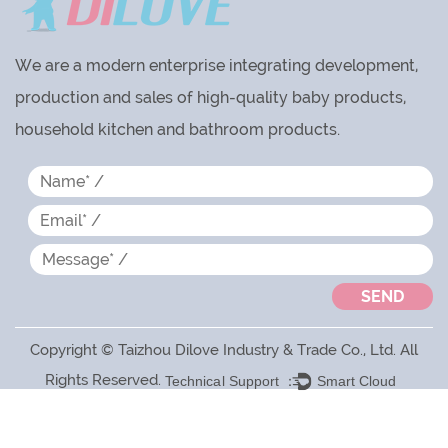
We are a modern enterprise integrating development,
production and sales of high-quality baby products,
household kitchen and bathroom products.
Copyright © Taizhou Dilove Industry & Trade Co., Ltd. All
Rights Reserved.
Technical Support ：
Smart Cloud