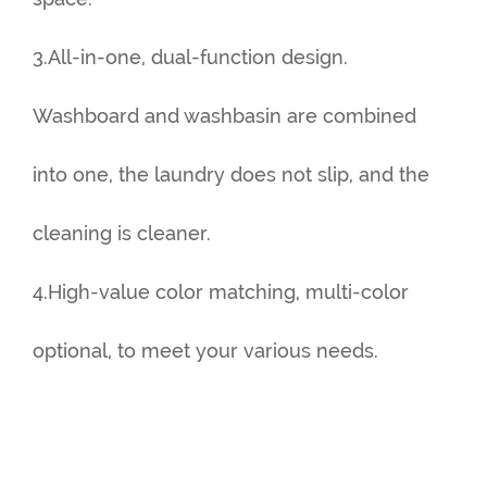
3.All-in-one, dual-function design.
Washboard and washbasin are combined
into one, the laundry does not slip, and the
cleaning is cleaner.
4.High-value color matching, multi-color
optional, to meet your various needs.