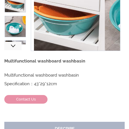
Next
Multifunctional washboard washbasin
Multifunctional washboard washbasin
Specification：43*29*12cm
Contact Us