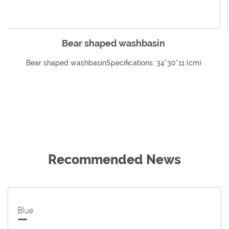
in
Infant special folding cartoon w
4*30*11 (cm)
Infant special folding cartoon washbasinSpe
34*32*10cm (capacity 4200ml)
Recommended News