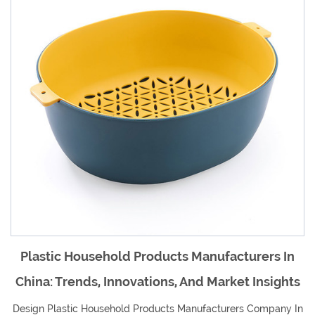
ufacturers In
An Overview Of Plastic Househo
Market Insights
Manufacturers In China And Their 
Global Market
acturers Company In