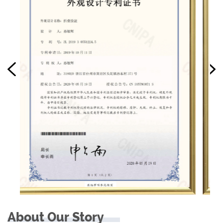
About Our Story