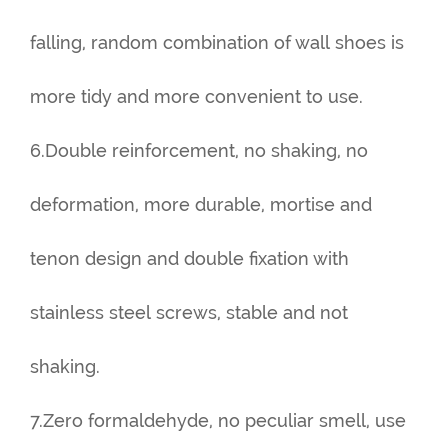
falling, random combination of wall shoes is
more tidy and more convenient to use.
6.Double reinforcement, no shaking, no
deformation, more durable, mortise and
tenon design and double fixation with
stainless steel screws, stable and not
shaking.
7.Zero formaldehyde, no peculiar smell, use