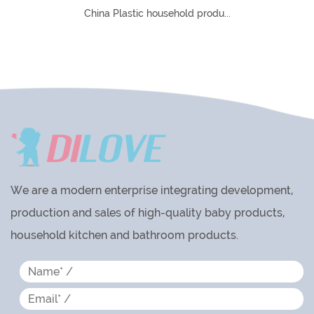
du...
Custom Plastic Household Products Manufa
In China Plastic household produ
We are a modern enterprise integrating development,
production and sales of high-quality baby products,
household kitchen and bathroom products.