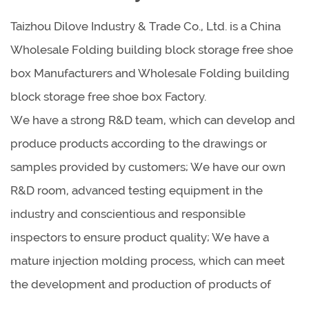
Taizhou Dilove Industry & Trade Co., Ltd. is a China
Wholesale Folding building block storage free shoe
box Manufacturers
and
Wholesale Folding building
block storage free shoe box Factory
.
We have a strong R&D team, which can develop and
produce products according to the drawings or
samples provided by customers; We have our own
R&D room, advanced testing equipment in the
industry and conscientious and responsible
inspectors to ensure product quality; We have a
mature injection molding process, which can meet
the development and production of products of
different shapes, sizes and materials.