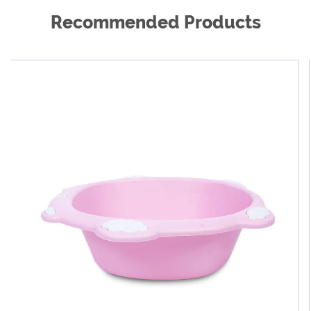
Recommended Products
As a global product supplier, we are cooperating
with reputable dealers all over the world to provide
our excellent products and excellent services to
hundreds of millions of families, so that customers
around the world are more beautiful, healthier and
happier. We are willing to work with every new and
old customer work together to create a better future.