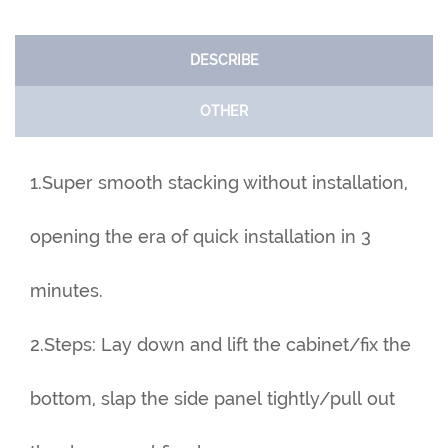
DESCRIBE
OTHER
1.Super smooth stacking without installation,
opening the era of quick installation in 3
minutes.
2.Steps: Lay down and lift the cabinet/fix the
bottom, slap the side panel tightly/pull out