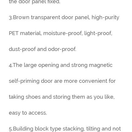
the door panel fixed.
3.Brown transparent door panel, high-purity
PET material, moisture-proof, light-proof,
dust-proof and odor-proof.
4.The large opening and strong magnetic
self-priming door are more convenient for
taking shoes and storing them as you like,
easy to access.
5.Building block type stacking, tilting and not