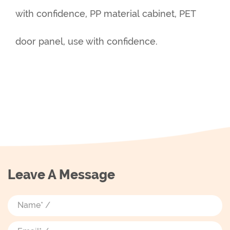
with confidence, PP material cabinet, PET
door panel, use with confidence.
Leave A Message