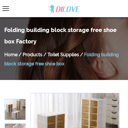
Folding building block storage free shoe
box Factory
Home
/
Products
/
Toilet Supplies
/
Folding building
block storage free shoe box