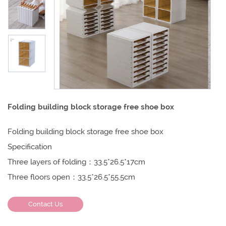
Folding building block storage free shoe box
Folding building block storage free shoe box
Specification
Three layers of folding：33.5*26.5*17cm
Three floors open：33.5*26.5*55.5cm
Contact Us