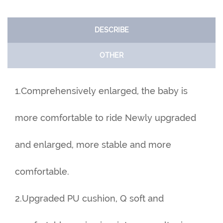
DESCRIBE
OTHER
1.Comprehensively enlarged, the baby is
more comfortable to ride Newly upgraded
and enlarged, more stable and more
comfortable.
2.Upgraded PU cushion, Q soft and