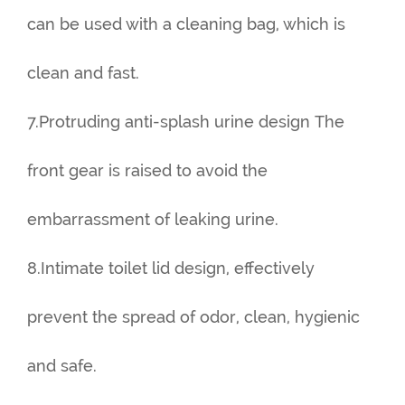
can be used with a cleaning bag, which is
clean and fast.
7.Protruding anti-splash urine design The
front gear is raised to avoid the
embarrassment of leaking urine.
8.Intimate toilet lid design, effectively
prevent the spread of odor, clean, hygienic
and safe.