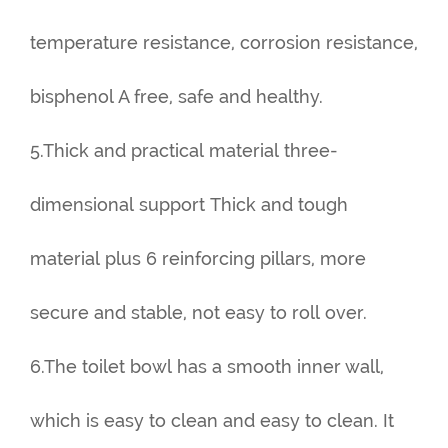
temperature resistance, corrosion resistance,
bisphenol A free, safe and healthy.
5.Thick and practical material three-
dimensional support Thick and tough
material plus 6 reinforcing pillars, more
secure and stable, not easy to roll over.
6.The toilet bowl has a smooth inner wall,
which is easy to clean and easy to clean. It