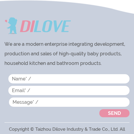
We are a modern enterprise integrating development,
production and sales of high-quality baby products,
household kitchen and bathroom products.
Copyright © Taizhou Dilove Industry & Trade Co., Ltd. All