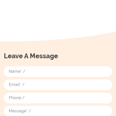
Leave A Message