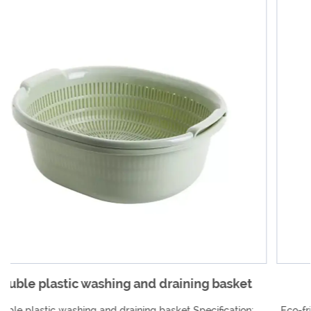
our excellent products and excellent services to
hundreds of millions of families, so that customers
around the world are more beautiful, healthier and
happier. We are willing to work with every new and
old customer work together to create a better future.
ning basket
Eco-friendly microwave ov
 Specification:
Eco-friendly microwave oven separate steamerS