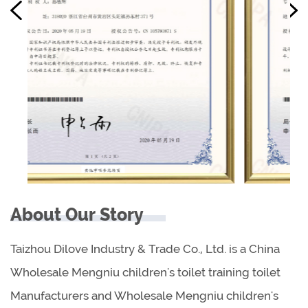
About Our Story
Taizhou Dilove Industry & Trade Co., Ltd. is a China
Wholesale Mengniu children's toilet training toilet
Manufacturers
and
Wholesale Mengniu children's