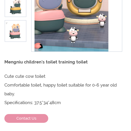
Mengniu children's toilet training toilet
Cute cute cow toilet
Comfortable toilet, happy toilet suitable for 0-6 year old
baby.
Specifications: 37.5*34*48cm
Contact Us