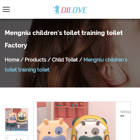
Mengniu children's toilet training toilet
Factory
Home
/
Products
/
Child Toilet
/
Mengniu children's
toilet training toilet