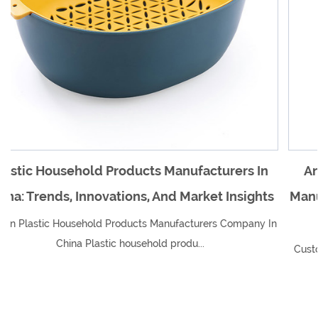
facturers In
An Overview Of Plastic Household
arket Insights
Manufacturers In China And Their I
Global Market
turers Company In
...
Custom Plastic Household Products Manufac
In China Plastic household produ..