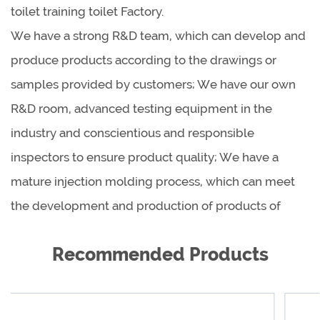
toilet training toilet Factory
.
We have a strong R&D team, which can develop and
produce products according to the drawings or
samples provided by customers; We have our own
R&D room, advanced testing equipment in the
industry and conscientious and responsible
inspectors to ensure product quality; We have a
mature injection molding process, which can meet
the development and production of products of
different shapes, sizes and materials.
Recommended Products
As a global product supplier, we are cooperating
with reputable dealers all over the world to provide