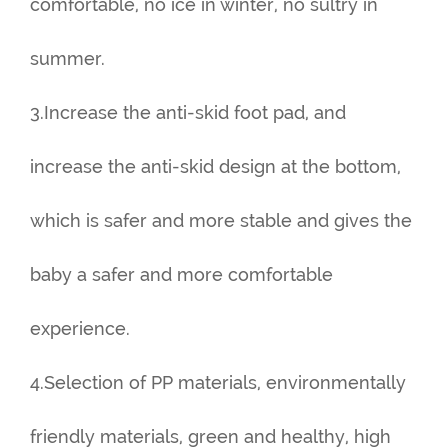
comfortable, no ice in winter, no sultry in
summer.
3.Increase the anti-skid foot pad, and
increase the anti-skid design at the bottom,
which is safer and more stable and gives the
baby a safer and more comfortable
experience.
4.Selection of PP materials, environmentally
friendly materials, green and healthy, high