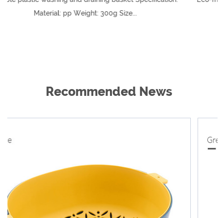
..
21*26.5 (cm)
Recommended News