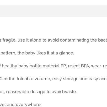
s fragile, use it alone to avoid contaminating the bact
pattern, the baby likes it at a glance.
f healthy baby bottle material PP, reject BPA, wear-res
% of the foldable volume, easy storage and easy acc
er, reasonable dosage to avoid waste.
ravel and everywhere.