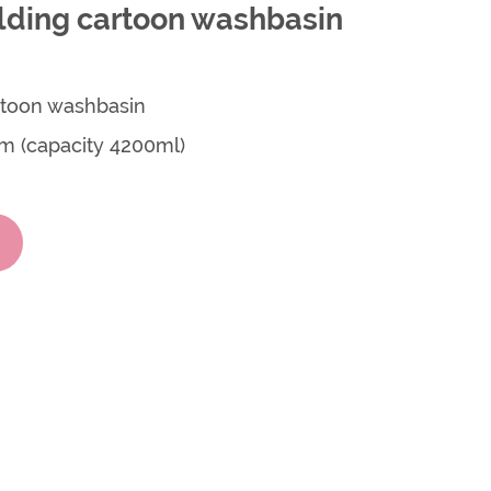
olding cartoon washbasin
artoon washbasin
cm (capacity 4200ml)