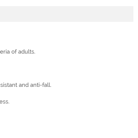
eria of adults.
istant and anti-fall.
ess.