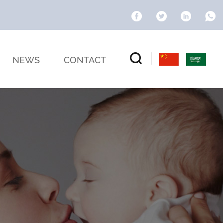
NEWS
CONTACT