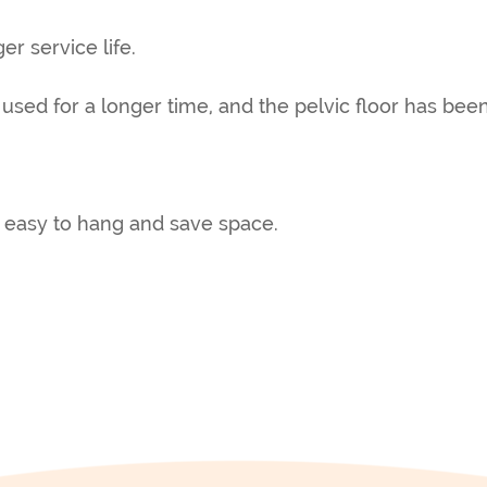
er service life.
 used for a longer time, and the pelvic floor has be
 easy to hang and save space.