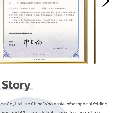
 Story
de Co., Ltd. is a China
Wholesale Infant special folding
urers
and
Wholesale Infant special folding cartoon