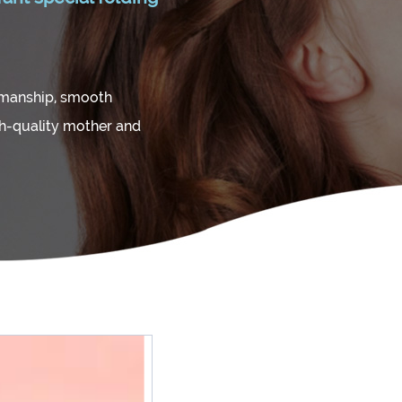
kmanship, smooth
gh-quality mother and