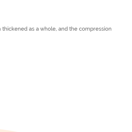
en thickened as a whole, and the compression