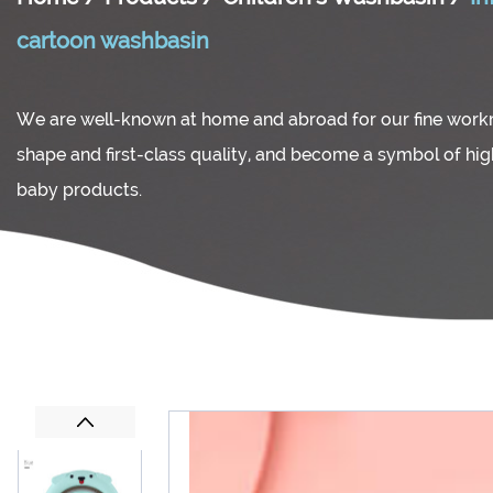
cartoon washbasin
We are well-known at home and abroad for our fine wor
shape and first-class quality, and become a symbol of hi
baby products.
Previous