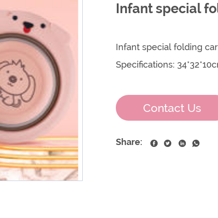
Infant special f
Infant special folding c
Specifications: 34*32*10
Contact Us
Share: