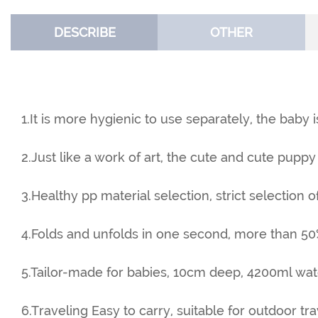
DESCRIBE
OTHER
1.It is more hygienic to use separately, the baby i
2.Just like a work of art, the cute and cute puppy 
3.Healthy pp material selection, strict selection o
4.Folds and unfolds in one second, more than 50
5.Tailor-made for babies, 10cm deep, 4200ml wat
6.Traveling Easy to carry, suitable for outdoor t