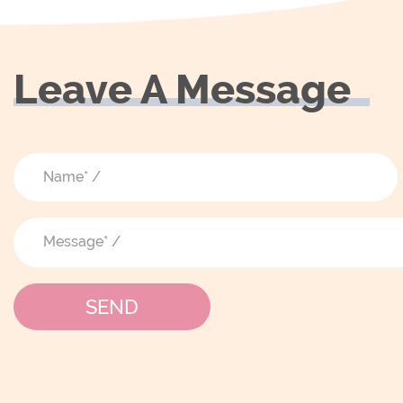
Leave A Message