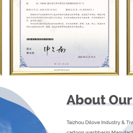
About Our
Taizhou Dilove Industry & Tra
cartoon washbasin Manufact