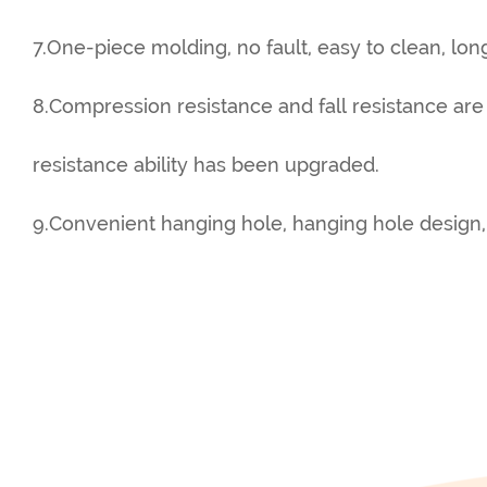
7.One-piece molding, no fault, easy to clean, long
8.Compression resistance and fall resistance are
resistance ability has been upgraded.
9.Convenient hanging hole, hanging hole design,