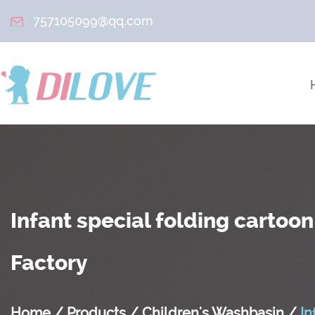
757105099@qq.com
Infant special folding cartoo
Factory
Home
/
Products
/
Children's Washbasin
/
In