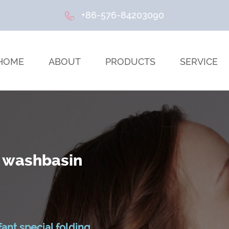
+86-576-84203090
HOME
ABOUT
PRODUCTS
SERVICE
n washbasin
fant special folding