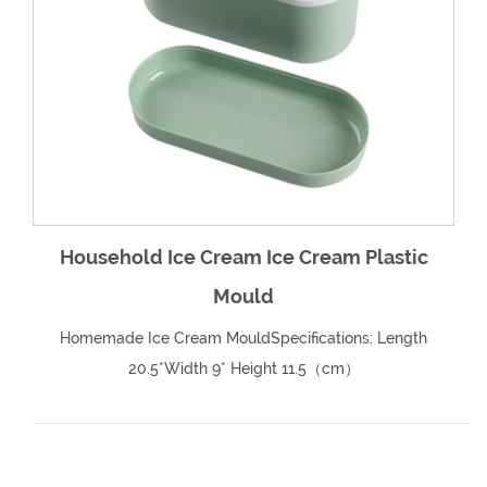
e
Household Ice Cream Ice Cream Plastic
Mould
Homemade Ice Cream MouldSpecifications: Length
20.5*Width 9* Height 11.5（cm）