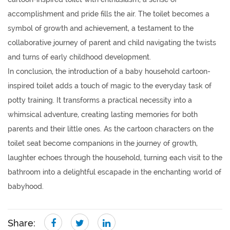
accomplishment and pride fills the air. The toilet becomes a
symbol of growth and achievement, a testament to the
collaborative journey of parent and child navigating the twists
and turns of early childhood development.
In conclusion, the introduction of a baby household cartoon-
inspired toilet adds a touch of magic to the everyday task of
potty training. It transforms a practical necessity into a
whimsical adventure, creating lasting memories for both
parents and their little ones. As the cartoon characters on the
toilet seat become companions in the journey of growth,
laughter echoes through the household, turning each visit to the
bathroom into a delightful escapade in the enchanting world of
babyhood.
Share: