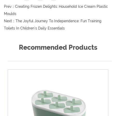
Prev：
Creating Frozen Delights: Household Ice Cream Plastic
Moulds
Next：
The Joyful Journey To Independence: Fun Training
Toilets In Children's Daily Essentials
Recommended Products