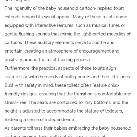
The ingenuity of the baby household cartoon-inspired toilet
extends beyond its visual appeal. Many of these toilets come
equipped with interactive features, such as musical tunes or
gentle flushing sounds that mimic the lighthearted melodies of
cartoons. These auditory elements serve to soothe and
entertain, creating an atmosphere of encouragement and
positivity around the toilet training process.
Furthermore, the practical aspects of these toilets align
seamlessly with the needs of both parents and their little ones.
Built with safety in mind, these toilets often feature child-
friendly designs, ensuring that the transition is comfortable and
stress-free. The seats are contoured for tiny bottoms, and the
height is adjusted to accommodate the stature of toddlers,
fostering a sense of independence.
As parents witness their babies embracing the baby household
cartoon-inspired toilet with enthusiasm, a sense of