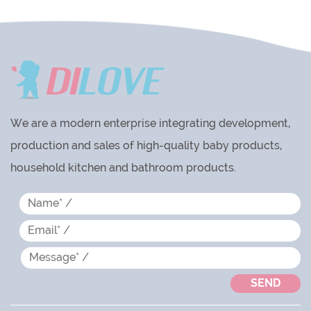
We are a modern enterprise integrating development,
production and sales of high-quality baby products,
household kitchen and bathroom products.