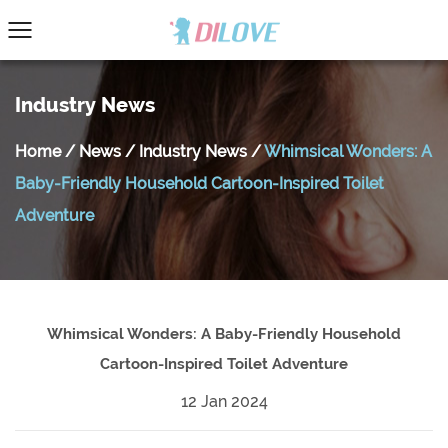
Industry News
Home
/
News
/
Industry News
/
Whimsical Wonders: A
Baby-Friendly Household Cartoon-Inspired Toilet
Adventure
Whimsical Wonders: A Baby-Friendly Household
Cartoon-Inspired Toilet Adventure
12 Jan 2024