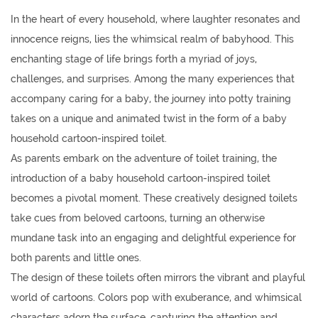
In the heart of every household, where laughter resonates and
innocence reigns, lies the whimsical realm of babyhood. This
enchanting stage of life brings forth a myriad of joys,
challenges, and surprises. Among the many experiences that
accompany caring for a baby, the journey into potty training
takes on a unique and animated twist in the form of a baby
household cartoon-inspired toilet.
As parents embark on the adventure of toilet training, the
introduction of a baby household cartoon-inspired toilet
becomes a pivotal moment. These creatively designed toilets
take cues from beloved cartoons, turning an otherwise
mundane task into an engaging and delightful experience for
both parents and little ones.
The design of these toilets often mirrors the vibrant and playful
world of cartoons. Colors pop with exuberance, and whimsical
characters adorn the surface, capturing the attention and