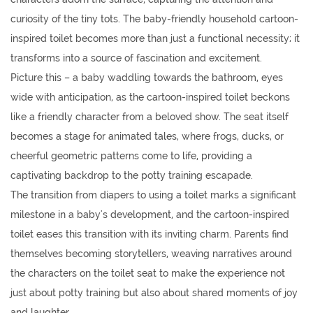
curiosity of the tiny tots. The
baby-friendly household cartoon-
inspired toilet
becomes more than just a functional necessity; it
transforms into a source of fascination and excitement.
Picture this – a baby waddling towards the bathroom, eyes
wide with anticipation, as the cartoon-inspired toilet beckons
like a friendly character from a beloved show. The seat itself
becomes a stage for animated tales, where frogs, ducks, or
cheerful geometric patterns come to life, providing a
captivating backdrop to the potty training escapade.
The transition from diapers to using a toilet marks a significant
milestone in a baby's development, and the cartoon-inspired
toilet eases this transition with its inviting charm. Parents find
themselves becoming storytellers, weaving narratives around
the characters on the toilet seat to make the experience not
just about potty training but also about shared moments of joy
and laughter.