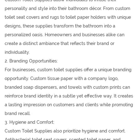
personality and style into their bathroom décor. From custom
toilet seat covers and rugs to toilet paper holders with unique
designs, these supplies transform the bathroom into a
personalized oasis. Homeowners and businesses alike can
create a distinct ambiance that reflects their brand or
individuality.
2. Branding Opportunities:
For businesses, custom toilet supplies offer a unique branding
opportunity. Custom tissue paper with a company logo,
branded soap dispensers, and towels with custom prints can
reinforce brand identity in a subtle yet effective way. It creates
a lasting impression on customers and clients while promoting
brand recall.
3. Hygiene and Comfort:
Custom Toilet Supplies also prioritize hygiene and comfort.
Antibacterial toilet seat covers, scented toilet paper, and