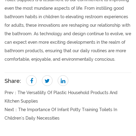
even the most mundane aspects of life. From instilling good
bathroom habits in children to elevating restroom experiences
for adults, these innovations are reshaping our relationship with
the bathroom. As technology and design continue to evolve, we
can expect even more exciting developments in the realm of
bathroom products, ensuring that our daily routines are more
comfortable, enjoyable, and environmentally conscious.
Share:
Prev：
The Versatility Of Plastic Household Products And
Kitchen Supplies
Next：
The Importance Of Infant Potty Training Toilets In
Children's Daily Necessities