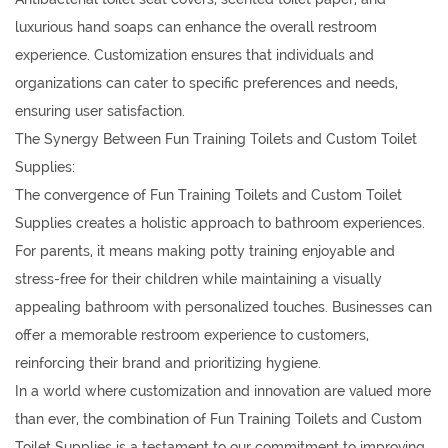
luxurious hand soaps can enhance the overall restroom
experience. Customization ensures that individuals and
organizations can cater to specific preferences and needs,
ensuring user satisfaction.
The Synergy Between Fun Training Toilets and Custom Toilet
Supplies:
The convergence of Fun Training Toilets and Custom Toilet
Supplies creates a holistic approach to bathroom experiences.
For parents, it means making potty training enjoyable and
stress-free for their children while maintaining a visually
appealing bathroom with personalized touches. Businesses can
offer a memorable restroom experience to customers,
reinforcing their brand and prioritizing hygiene.
In a world where customization and innovation are valued more
than ever, the combination of Fun Training Toilets and Custom
Toilet Supplies is a testament to our commitment to improving