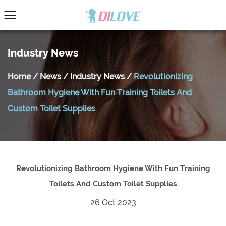
Industry News
Home
/
News
/
Industry News
/
Revolutionizing
Bathroom Hygiene With Fun Training Toilets And
Custom Toilet Supplies
Revolutionizing Bathroom Hygiene With Fun Training
Toilets And Custom Toilet Supplies
26 Oct 2023