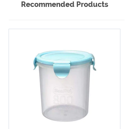
Recommended Products