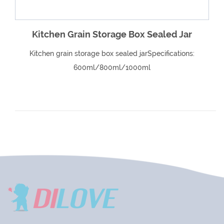
Kitchen Grain Storage Box Sealed Jar
Kitchen grain storage box sealed jarSpecifications:
600ml/800ml/1000ml