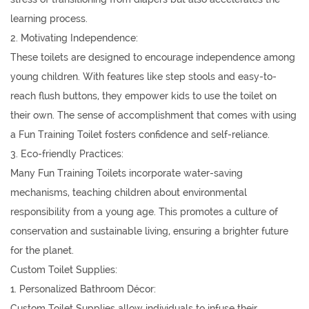
learning process.
2. Motivating Independence:
These toilets are designed to encourage independence among
young children. With features like step stools and easy-to-
reach flush buttons, they empower kids to use the toilet on
their own. The sense of accomplishment that comes with using
a Fun Training Toilet fosters confidence and self-reliance.
3. Eco-friendly Practices:
Many Fun Training Toilets incorporate water-saving
mechanisms, teaching children about environmental
responsibility from a young age. This promotes a culture of
conservation and sustainable living, ensuring a brighter future
for the planet.
Custom Toilet Supplies:
1. Personalized Bathroom Décor:
Custom Toilet Supplies allow individuals to infuse their