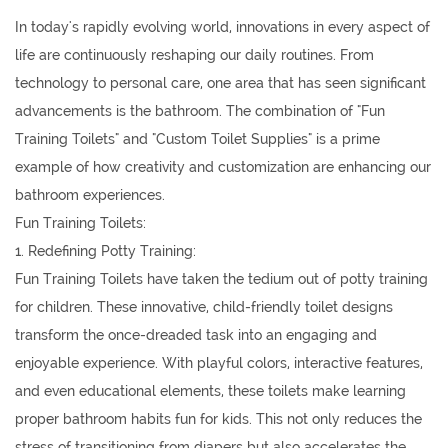
In today's rapidly evolving world, innovations in every aspect of
life are continuously reshaping our daily routines. From
technology to personal care, one area that has seen significant
advancements is the bathroom. The combination of "
Fun
Training Toilets
" and "
Custom Toilet Supplies
" is a prime
example of how creativity and customization are enhancing our
bathroom experiences.
Fun Training Toilets:
1. Redefining Potty Training:
Fun Training Toilets have taken the tedium out of potty training
for children. These innovative, child-friendly toilet designs
transform the once-dreaded task into an engaging and
enjoyable experience. With playful colors, interactive features,
and even educational elements, these toilets make learning
proper bathroom habits fun for kids. This not only reduces the
stress of transitioning from diapers but also accelerates the