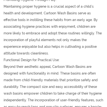
Maintaining proper hygiene is a crucial aspect of a child's
health and development. Cartoon Wash Basins serve as
effective tools in instilling these habits from an early age. By
associating hygiene practices with enjoyment, children are
more likely to embrace and adopt these routines willingly. The
incorporation of playful elements not only makes the
experience enjoyable but also helps in cultivating a positive
attitude towards cleanliness.
Functional Design for Practical Use:
Beyond their aesthetic appeal, Cartoon Wash Basins are
designed with functionality in mind. These basins are often
made from child-friendly materials that prioritize safety and
durability. The compact size and easy accessibility of these
wash basins empower children to take charge of their hygiene
independently. The incorporation of user-friendly features, such
as easy-to-reach taps and non-slip surfaces, ensures a hassle-