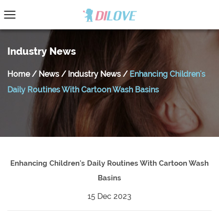
Industry News
Home
/
News
/
Industry News
/
Enhancing Children's
Daily Routines With Cartoon Wash Basins
Enhancing Children's Daily Routines With Cartoon Wash
Basins
15 Dec 2023