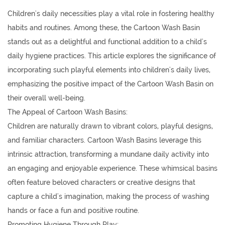
Children's daily necessities
play a vital role in fostering healthy
habits and routines. Among these, the
Cartoon Wash Basin
stands out as a delightful and functional addition to a child's
daily hygiene practices. This article explores the significance of
incorporating such playful elements into children's daily lives,
emphasizing the positive impact of the Cartoon Wash Basin on
their overall well-being.
The Appeal of Cartoon Wash Basins:
Children are naturally drawn to vibrant colors, playful designs,
and familiar characters. Cartoon Wash Basins leverage this
intrinsic attraction, transforming a mundane daily activity into
an engaging and enjoyable experience. These whimsical basins
often feature beloved characters or creative designs that
capture a child's imagination, making the process of washing
hands or face a fun and positive routine.
Promoting Hygiene Through Play: