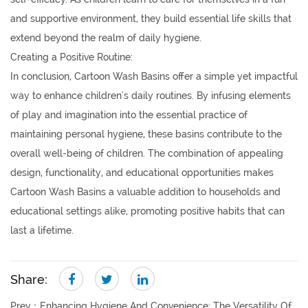
and supportive environment, they build essential life skills that
extend beyond the realm of daily hygiene.
Creating a Positive Routine:
In conclusion, Cartoon Wash Basins offer a simple yet impactful
way to enhance children's daily routines. By infusing elements
of play and imagination into the essential practice of
maintaining personal hygiene, these basins contribute to the
overall well-being of children. The combination of appealing
design, functionality, and educational opportunities makes
Cartoon Wash Basins a valuable addition to households and
educational settings alike, promoting positive habits that can
last a lifetime.
Share:
Prev：
Enhancing Hygiene And Convenience: The Versatility Of