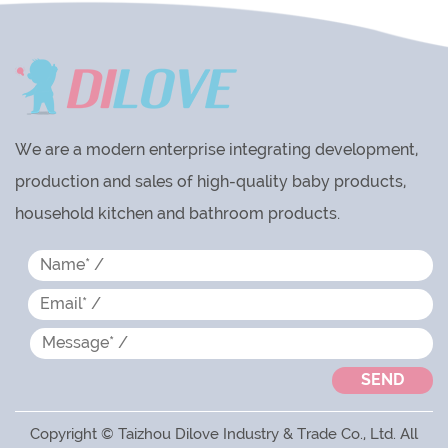
We are a modern enterprise integrating development,
production and sales of high-quality baby products,
household kitchen and bathroom products.
Copyright © Taizhou Dilove Industry & Trade Co., Ltd. All