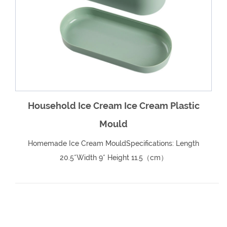
e
Household Ice Cream Ice Cream Plastic
Mould
Homemade Ice Cream MouldSpecifications: Length
20.5*Width 9* Height 11.5（cm）