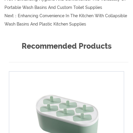
Portable Wash Basins And Custom Toilet Supplies
Next：
Enhancing Convenience In The Kitchen With Collapsible
Wash Basins And Plastic Kitchen Supplies
Recommended Products