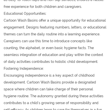
free experience for both children and caregivers.
Educational Opportunities:
Cartoon Wash Basins offer a unique opportunity for educational
engagement. Designs featuring numbers, letters, or educational
themes can turn the daily routine into a learning experience.
Caregivers can use this time to introduce concepts like
counting, the alphabet, or even basic hygiene facts. The
seamless integration of education and play within the context
of daily activities contributes to holistic child development.
Fostering Independence:
Encouraging independence is a key aspect of childhood
development. Cartoon Wash Basins provide a designated
space where children can take charge of their personal
hygiene routine. The autonomy granted during these activities
contributes to a child's growing sense of responsibility and
self-efficacy. As children learn to care for themselves in a fun