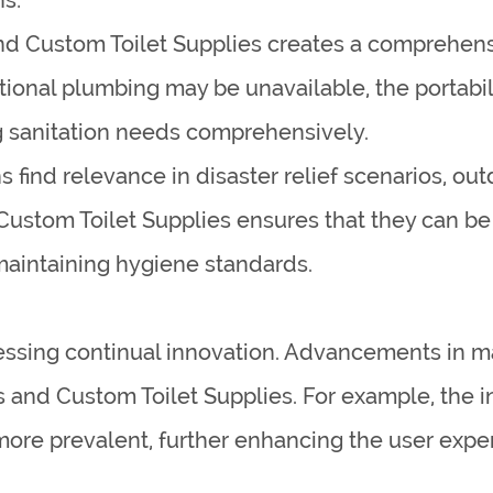
d Custom Toilet Supplies creates a comprehen
itional plumbing may be unavailable, the portab
g sanitation needs comprehensively.
s find relevance in disaster relief scenarios, out
Custom Toilet Supplies ensures that they can be
 maintaining hygiene standards.
nessing continual innovation. Advancements in m
 and Custom Toilet Supplies. For example, the i
ore prevalent, further enhancing the user exper