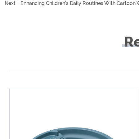
Next：
Enhancing Children's Daily Routines With Cartoon
R