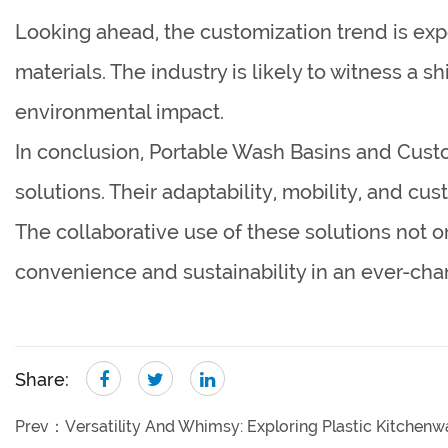
Looking ahead, the customization trend is ex
materials. The industry is likely to witness a 
environmental impact.
In conclusion, Portable Wash Basins and Cust
solutions. Their adaptability, mobility, and cu
The collaborative use of these solutions not
convenience and sustainability in an ever-cha
Share:
Prev：
Versatility And Whimsy: Exploring Plastic Kitche