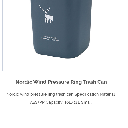
an
Adorable Shape Children's Two-Colo
Washbasin
terial:
Adorable shape children's two-color
washbasinSpecifications: 31.5*34.5*8.59(cm)