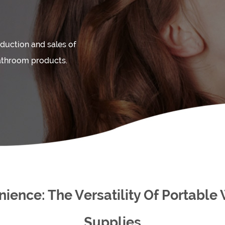
duction and sales of
athroom products.
ence: The Versatility Of Portable
Supplies