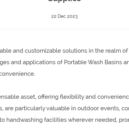
22 Dec 2023
able and customizable solutions in the realm of 
ages and applications of
Portable Wash Basins
a
 convenience.
able asset, offering flexibility and convenience
are particularly valuable in outdoor events, cons
 to handwashing facilities wherever needed, pro