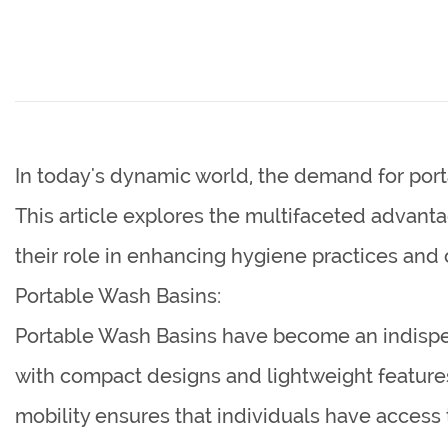
In today's dynamic world, the demand for port
This article explores the multifaceted advant
their role in enhancing hygiene practices and
Portable Wash Basins:
Portable Wash Basins have become an indispens
with compact designs and lightweight features, 
mobility ensures that individuals have access