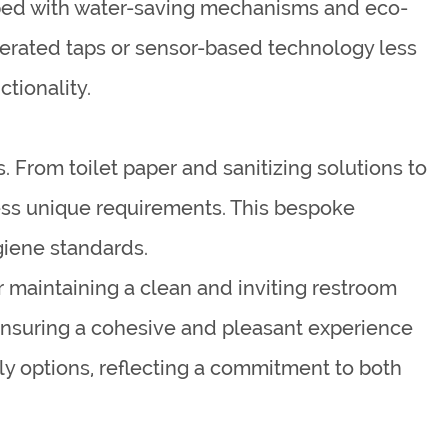
pped with water-saving mechanisms and eco-
operated taps or sensor-based technology less
tionality.
. From toilet paper and sanitizing solutions to
ress unique requirements. This bespoke
giene standards.
 maintaining a clean and inviting restroom
ensuring a cohesive and pleasant experience
dly options, reflecting a commitment to both