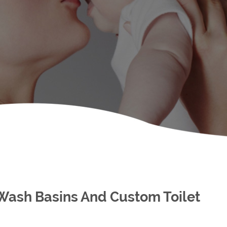
 Wash Basins And Custom Toilet