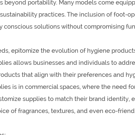
nds beyond portability. Many models come equi
 sustainability practices. The inclusion of foot-
y conscious solutions without compromising func
eds, epitomize the evolution of hygiene products
pplies allows businesses and individuals to add
oducts that align with their preferences and hy
lies is in commercial spaces, where the need for
tomize supplies to match their brand identity, 
oice of fragrances, textures, and even eco-frien
s: