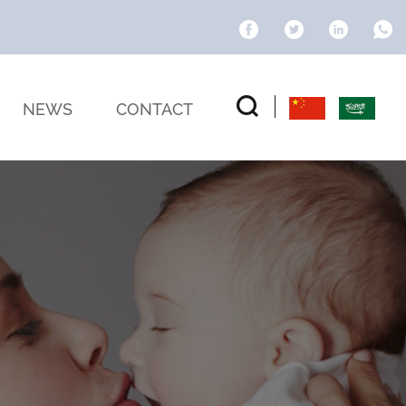
NEWS
CONTACT