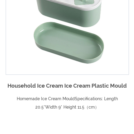
c Mould
Nordic Wind Pressure Ring Trash C
ength
Nordic wind pressure ring trash can Specification Ma
ABS+PP Capacity: 10L/12L Sma...