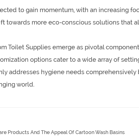
pected to gain momentum, with an increasing fo
shift towards more eco-conscious solutions that al
om Toilet Supplies emerge as pivotal componen
stomization options cater to a wide array of set
 only addresses hygiene needs comprehensively 
nging world.
nware Products And The Appeal Of Cartoon Wash Basins