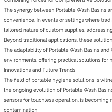
The synergy between Portable Wash Basins an
convenience. In events or settings where trad
tailored nature of custom supplies, addressin
Beyond traditional applications, these solution
The adaptability of Portable Wash Basins and 
environments, offering practical solutions for
Innovations and Future Trends:
The field of portable hygiene solutions is wit
the ongoing evolution of Portable Wash Basins
sensors for touchless operation, is becoming m
contamination.