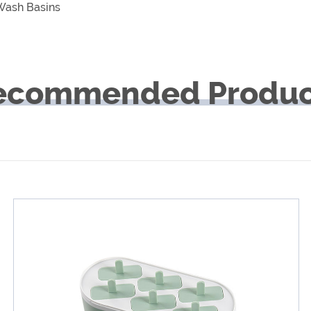
 Wash Basins
ecommended Produc