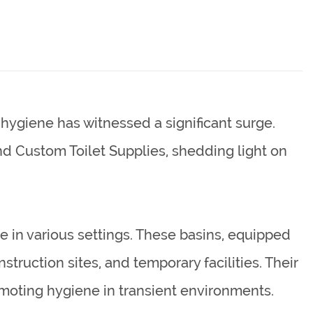
hygiene has witnessed a significant surge.
nd
Custom Toilet Supplies
, shedding light on
 in various settings. These basins, equipped
truction sites, and temporary facilities. Their
moting hygiene in transient environments.