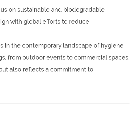
cus on sustainable and biodegradable
ign with global efforts to reduce
ts in the contemporary landscape of hygiene
tings, from outdoor events to commercial spaces.
but also reflects a commitment to