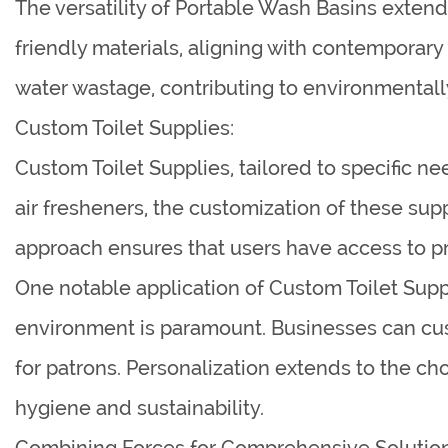
The versatility of Portable Wash Basins exte
friendly materials, aligning with contemporary
water wastage, contributing to environmentall
Custom Toilet Supplies:
Custom Toilet Supplies, tailored to specific ne
air fresheners, the customization of these su
approach ensures that users have access to pr
One notable application of Custom Toilet Supp
environment is paramount. Businesses can cus
for patrons. Personalization extends to the ch
hygiene and sustainability.
Combining Forces for Comprehensive Solution