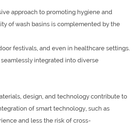
sive approach to promoting hygiene and
ility of wash basins is complemented by the
door festivals, and even in healthcare settings.
 seamlessly integrated into diverse
aterials, design, and technology contribute to
ntegration of smart technology, such as
ience and less the risk of cross-