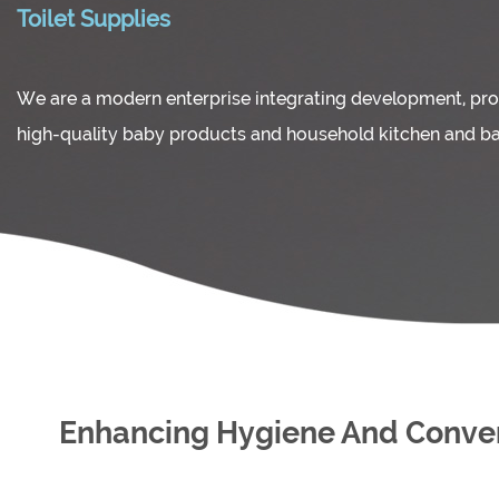
Toilet Supplies
We are a modern enterprise integrating development, pro
high-quality baby products and household kitchen and b
Enhancing Hygiene And Conveni