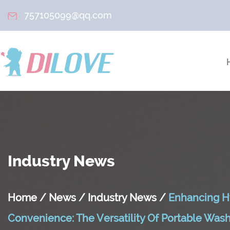
757105099@qq.com
Industry News
Home
/
News
/
Industry News
/
Enhancing H
Convenience: The Versatility Of Portable Wa