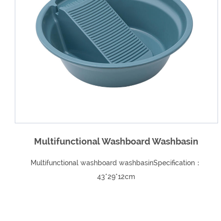
basin
Household Ice Cream Ice Cream Plasti
cation：
Homemade Ice Cream MouldSpecifications: L
20.5*Width 9* Height 11.5（cm）