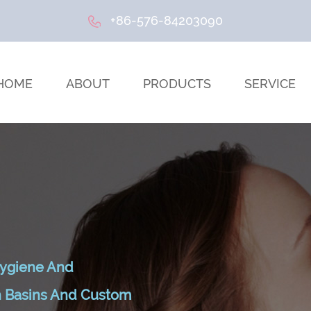
+86-576-84203090
HOME
ABOUT
PRODUCTS
SERVICE
ygiene And
sh Basins And Custom