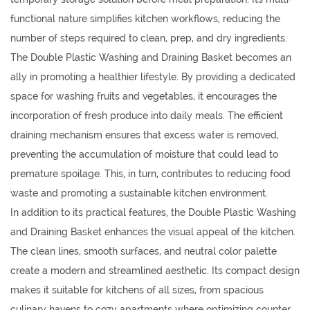
functional nature simplifies kitchen workflows, reducing the
number of steps required to clean, prep, and dry ingredients.
The Double Plastic Washing and Draining Basket becomes an
ally in promoting a healthier lifestyle. By providing a dedicated
space for washing fruits and vegetables, it encourages the
incorporation of fresh produce into daily meals. The efficient
draining mechanism ensures that excess water is removed,
preventing the accumulation of moisture that could lead to
premature spoilage. This, in turn, contributes to reducing food
waste and promoting a sustainable kitchen environment.
In addition to its practical features, the Double Plastic Washing
and Draining Basket enhances the visual appeal of the kitchen.
The clean lines, smooth surfaces, and neutral color palette
create a modern and streamlined aesthetic. Its compact design
makes it suitable for kitchens of all sizes, from spacious
culinary havens to cozy apartments where optimizing counter