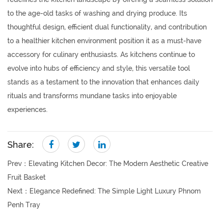
to the age-old tasks of washing and drying produce. Its
thoughtful design, efficient dual functionality, and contribution
to a healthier kitchen environment position it as a must-have
accessory for culinary enthusiasts. As kitchens continue to
evolve into hubs of efficiency and style, this versatile tool
stands as a testament to the innovation that enhances daily
rituals and transforms mundane tasks into enjoyable
experiences.
Share:
Prev：
Elevating Kitchen Decor: The Modern Aesthetic Creative
Fruit Basket
Next：
Elegance Redefined: The Simple Light Luxury Phnom
Penh Tray