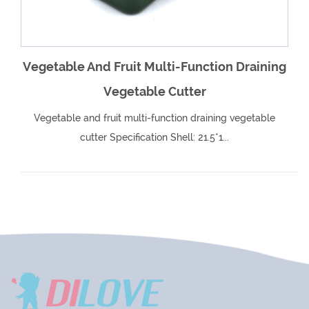
Vegetable And Fruit Multi-Function Draining
Vegetable Cutter
Vegetable and fruit multi-function draining vegetable
cutter Specification Shell: 21.5*1...