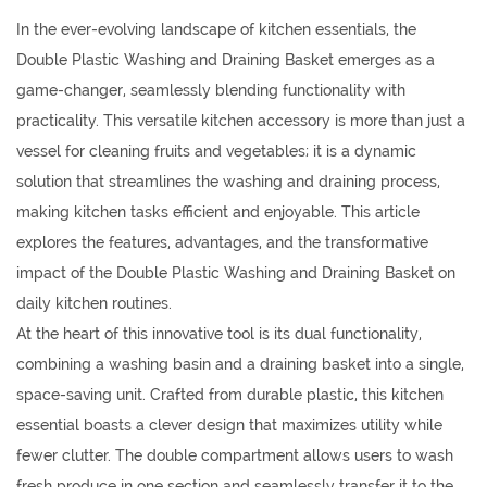
In the ever-evolving landscape of kitchen essentials, the
Double Plastic Washing and Draining Basket
emerges as a
game-changer, seamlessly blending functionality with
practicality. This versatile kitchen accessory is more than just a
vessel for cleaning fruits and vegetables; it is a dynamic
solution that streamlines the washing and draining process,
making kitchen tasks efficient and enjoyable. This article
explores the features, advantages, and the transformative
impact of the Double Plastic Washing and Draining Basket on
daily kitchen routines.
At the heart of this innovative tool is its dual functionality,
combining a washing basin and a draining basket into a single,
space-saving unit. Crafted from durable plastic, this kitchen
essential boasts a clever design that maximizes utility while
fewer clutter. The double compartment allows users to wash
fresh produce in one section and seamlessly transfer it to the