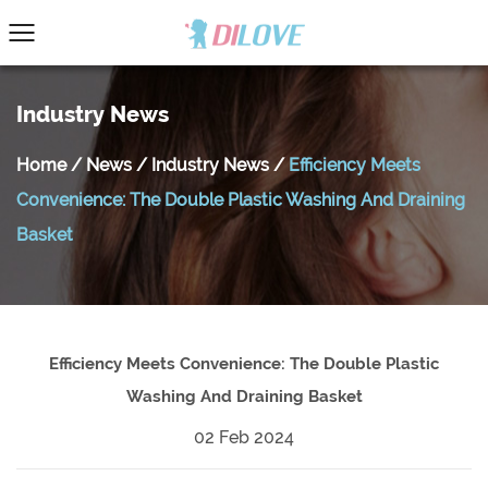
Industry News
Home
/
News
/
Industry News
/
Efficiency Meets
Convenience: The Double Plastic Washing And Draining
Basket
Efficiency Meets Convenience: The Double Plastic
Washing And Draining Basket
02 Feb 2024