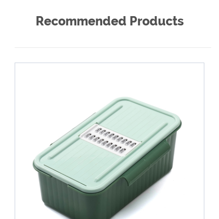
Recommended Products