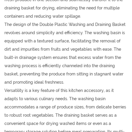
draining basket for drying, eliminating the need for multiple
containers and reducing water spillage.
The design of the Double Plastic Washing and Draining Basket
revolves around simplicity and efficiency. The washing basin is
equipped with a textured surface, facilitating the removal of
dirt and impurities from fruits and vegetables with ease. The
built-in drainage system ensures that excess water from the
washing process is efficiently channeled into the draining
basket, preventing the produce from sitting in stagnant water
and promoting ideal freshness.
Versatility is a key feature of this kitchen accessory, as it
adapts to various culinary needs. The washing basin
accommodates a range of produce sizes, from delicate berries
to robust root vegetables. The draining basket serves as a
convenient space for drying washed items or even as a
temporary storage solution before meal preparation. Its multi-