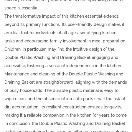
space is essential.
The transformative impact of this kitchen essential extends
beyond its primary functions. Its user-friendly design makes it
an ideal tool for individuals of all ages, simplifying kitchen
tasks and encouraging family involvement in meal preparation.
Children, in particular, may find the intuitive design of the
Double Plastic Washing and Draining Basket engaging and
accessible, fostering a sense of independence in the kitchen.
Maintenance and cleaning of the Double Plastic Washing and
Draining Basket are straightforward, aligning with the demands
of busy households. The durable plastic material is easy to
wipe clean, and the absence of intricate parts small the risk of
dirt accumulation. Its resilient construction ensures longevity,
making it a reliable companion in the kitchen for years to come.
In conclusion, the Double Plastic Washing and Draining Basket
redefines the kitchen landscape by offering a seamless solution